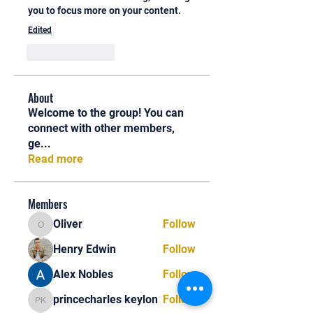
you to focus more on your content.
Edited
Like
Reply
About
Welcome to the group! You can
connect with other members,
ge
...
Read more
Members
Oliver
Follow
Oliver
Henry Edwin
Follow
Alex Nobles
Follow
princecharles keylon
Follow
princecharles keylon