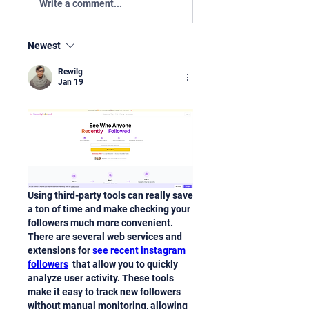
Write a comment...
Newest
Rewilg
Jan 19
Using third-party tools can really save 
a ton of time and make checking your 
followers much more convenient. 
There are several web services and 
extensions for 
see recent instagram 
followers
  that allow you to quickly 
analyze user activity. These tools 
make it easy to track new followers 
without manual monitoring, allowing 