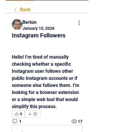
Back
Berton
January 10, 2026
Instagram Followers
Hello! I'm tired of manually 
checking whether a specific 
Instagram user follows other 
public Instagram accounts or if 
someone else follows them. I'm 
looking for a browser extension 
or a simple web tool that would 
simplify this process.
0
1
17