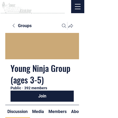
Groups
Young Ninja Group
(ages 3-5)
Public
·
392 members
Join
Discussion
Media
Members
About