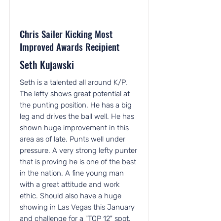
Chris Sailer Kicking Most
Improved Awards Recipient
Seth Kujawski
Seth is a talented all around K/P.
The lefty shows great potential at
the punting position. He has a big
leg and drives the ball well. He has
shown huge improvement in this
area as of late. Punts well under
pressure. A very strong lefty punter
that is proving he is one of the best
in the nation. A fine young man
with a great attitude and work
ethic. Should also have a huge
showing in Las Vegas this January
and challenge for a "TOP 12" spot.