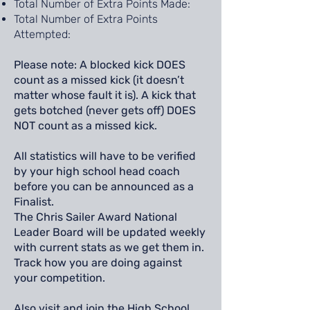
Total Number of Extra Points Made:
Total Number of Extra Points
Attempted:
Please note: A blocked kick DOES
count as a missed kick (it doesn’t
matter whose fault it is). A kick that
gets botched (never gets off) DOES
NOT count as a missed kick.
All statistics will have to be verified
by your high school head coach
before you can be announced as a
Finalist.
The Chris Sailer Award National
Leader Board will be updated weekly
with current stats as we get them in.
Track how you are doing against
your competition.
Also visit and join the High School