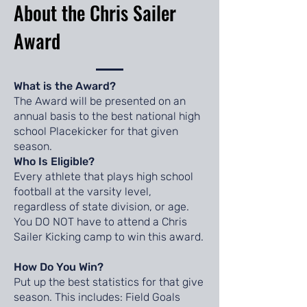
About the Chris Sailer
Award
What is the Award?
The Award will be presented on an
annual basis to the best national high
school Placekicker for that given
season.
Who Is Eligible?
Every athlete that plays high school
football at the varsity level,
regardless of state division, or age.
You DO NOT have to attend a Chris
Sailer Kicking camp to win this award.
How Do You Win?
Put up the best statistics for that give
season. This includes: Field Goals