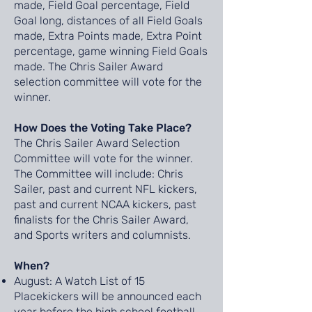
made, Field Goal percentage, Field
Goal long, distances of all Field Goals
made, Extra Points made, Extra Point
percentage, game winning Field Goals
made. The Chris Sailer Award
selection committee will vote for the
winner.
How Does the Voting Take Place?
The Chris Sailer Award Selection
Committee will vote for the winner.
The Committee will include: Chris
Sailer, past and current NFL kickers,
past and current NCAA kickers, past
finalists for the Chris Sailer Award,
and Sports writers and columnists.
When?
August: A Watch List of 15
Placekickers will be announced each
year before the high school football