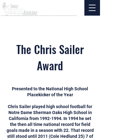
The Chris Sailer
Award
Presented to the National High School
Placekicker of the Year
Chris Sailer played high school football for
Notre Dame Sherman Oaks High School in
California from
1992-1994
. In 1994 he set
the then all time national record for field
goals made in a season with 22. That record
still stood until 2011 (Cole Hedlund 25) 7 of