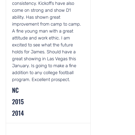
consistency. Kickoffs have also
come on strong and show D1
ability. Has shown great
improvement from camp to camp.
A fine young man with a great
attitude and work ethic. I am
excited to see what the future
holds for James. Should have a
great showing in Las Vegas this
January. Is going to make a fine
addition to any college football
program. Excellent prospect.
NC
2015
2014