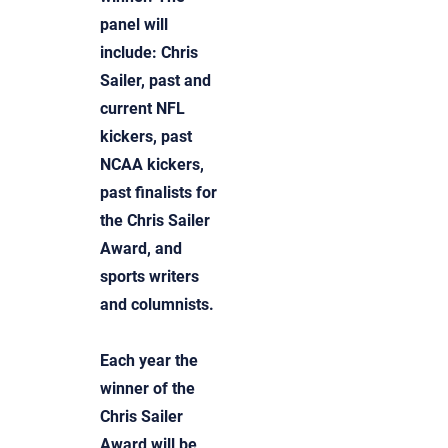
panel will
include: Chris
Sailer, past and
current NFL
kickers, past
NCAA kickers,
past finalists for
the Chris Sailer
Award, and
sports writers
and columnists.
Each year the
winner of the
Chris Sailer
Award will be