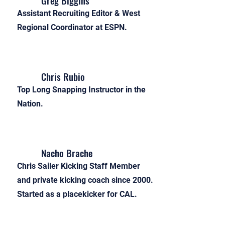
Greg Biggins
Assistant Recruiting Editor & West
Regional Coordinator at ESPN.
Chris Rubio
Top Long Snapping Instructor in the
Nation.
Nacho Brache
Chris Sailer Kicking Staff Member
and private kicking coach since 2000.
Started as a placekicker for CAL.