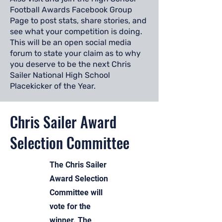
Football Awards Facebook Group
Page to post stats, share stories, and
see what your competition is doing.
This will be an open social media
forum to state your claim as to why
you deserve to be the next Chris
Sailer National High School
Placekicker of the Year.
Chris Sailer Award
Selection Committee
The Chris Sailer
Award Selection
Committee will
vote for the
winner. The