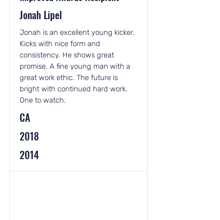
Jonah Lipel
Jonah is an excellent young kicker.
Kicks with nice form and
consistency. He shows great
promise. A fine young man with a
great work ethic. The future is
bright with continued hard work.
One to watch.
CA
2018
2014