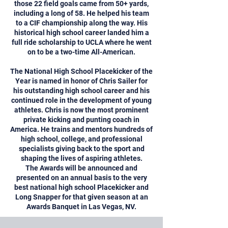
those 22 field goals came from 50+ yards,
including a long of 58. He helped his team
to a CIF championship along the way. His
historical high school career landed him a
full ride scholarship to UCLA where he went
on to be a two-time All-American.
The National High School Placekicker of the
Year is named in honor of Chris Sailer for
his outstanding high school career and his
continued role in the development of young
athletes. Chris is now the most prominent
private kicking and punting coach in
America. He trains and mentors hundreds of
high school, college, and professional
specialists giving back to the sport and
shaping the lives of aspiring athletes.
The Awards will be announced and
presented on an annual basis to the very
best national high school Placekicker and
Long Snapper for that given season at an
Awards Banquet in Las Vegas, NV.