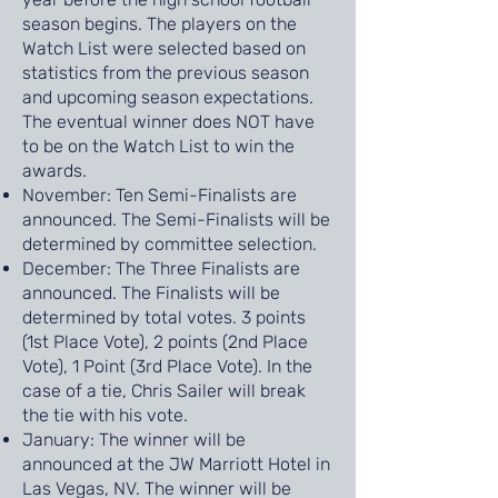
season begins. The players on the
Watch List were selected based on
statistics from the previous season
and upcoming season expectations.
The eventual winner does NOT have
to be on the Watch List to win the
awards.
November: Ten Semi-Finalists are
announced. The Semi-Finalists will be
determined by committee selection.
December: The Three Finalists are
announced. The Finalists will be
determined by total votes. 3 points
(1st Place Vote), 2 points (2nd Place
Vote), 1 Point (3rd Place Vote). In the
case of a tie, Chris Sailer will break
the tie with his vote.
January: The winner will be
announced at the JW Marriott Hotel in
Las Vegas, NV. The winner will be