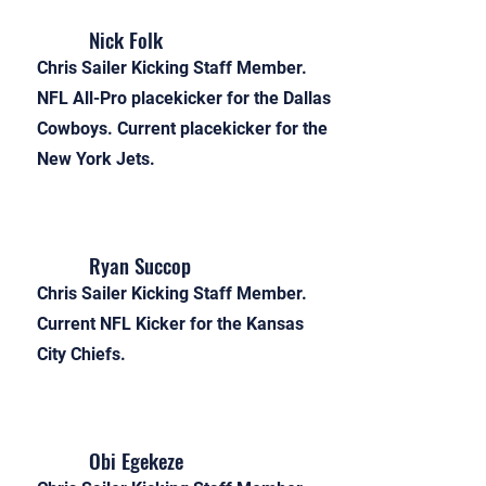
Nick Folk
Chris Sailer Kicking Staff Member.
NFL All-Pro placekicker for the Dallas
Cowboys. Current placekicker for the
New York Jets.
Ryan Succop
Chris Sailer Kicking Staff Member.
Current NFL Kicker for the Kansas
City Chiefs.
Obi Egekeze