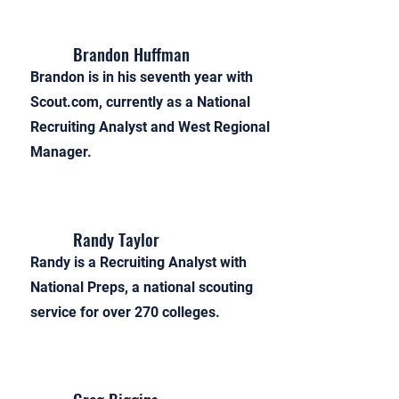
Brandon Huffman
Brandon is in his seventh year with
Scout.com, currently as a National
Recruiting Analyst and West Regional
Manager.
Randy Taylor
Randy is a Recruiting Analyst with
National Preps, a national scouting
service for over 270 colleges.