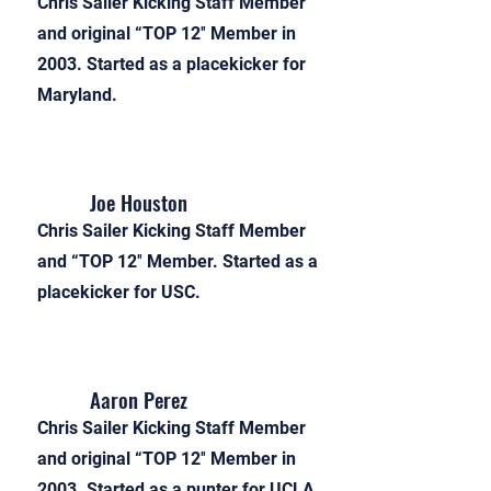
Chris Sailer Kicking Staff Member
and original “TOP 12″ Member in
2003. Started as a placekicker for
Maryland.
Joe Houston
Chris Sailer Kicking Staff Member
and “TOP 12″ Member. Started as a
placekicker for USC.
Aaron Perez
Chris Sailer Kicking Staff Member
and original “TOP 12″ Member in
2003. Started as a punter for UCLA.