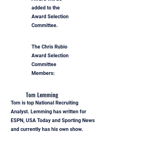
added to the
Award Selection
Committee.
The Chris Rubio
Award Selection
Committee
Members:
Tom Lemming
Tom is top National Recruiting
Analyst. Lemming has written for
ESPN, USA Today and Sporting News
and currently has his own show.