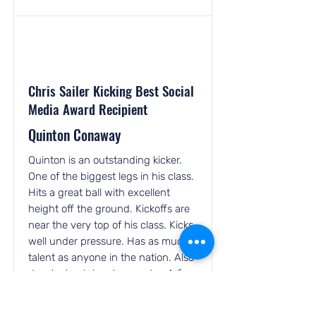
Chris Sailer Kicking Best Social
Media Award Recipient
Quinton Conaway
Quinton is an outstanding kicker.
One of the biggest legs in his class.
Hits a great ball with excellent
height off the ground. Kickoffs are
near the very top of his class. Kicks
well under pressure. Has as much
talent as anyone in the nation. Also
developing into a top punter. A fine
young man with a great attitude
and work ethic. One of the hardest