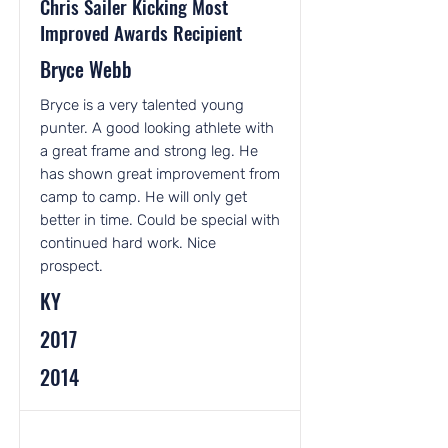
Chris Sailer Kicking Most
Improved Awards Recipient
Bryce Webb
Bryce is a very talented young
punter. A good looking athlete with
a great frame and strong leg. He
has shown great improvement from
camp to camp. He will only get
better in time. Could be special with
continued hard work. Nice
prospect.
KY
2017
2014