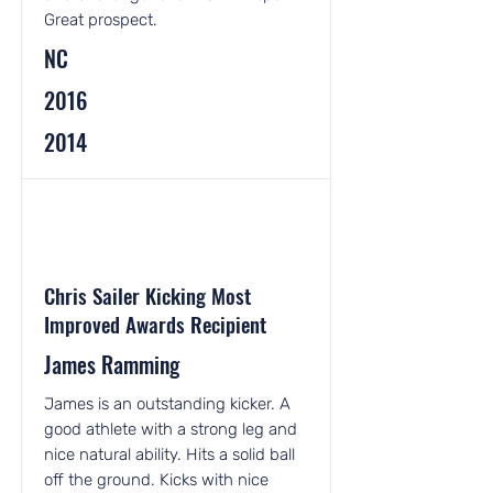
Great prospect.
NC
2016
2014
Chris Sailer Kicking Most
Improved Awards Recipient
James Ramming
James is an outstanding kicker. A
good athlete with a strong leg and
nice natural ability. Hits a solid ball
off the ground. Kicks with nice