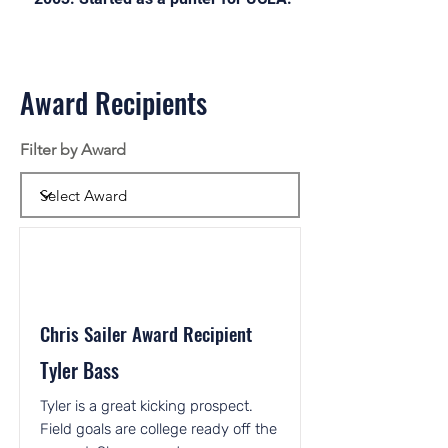
Award Recipients
Filter by Award
Chris Sailer Award Recipient
Tyler Bass
Tyler is a great kicking prospect.
Field goals are college ready off the