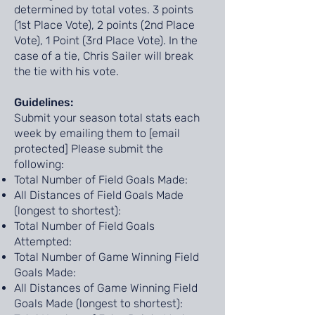
determined by total votes. 3 points
(1st Place Vote), 2 points (2nd Place
Vote), 1 Point (3rd Place Vote). In the
case of a tie, Chris Sailer will break
the tie with his vote.
Guidelines:
Submit your season total stats each
week by emailing them to [email
protected] Please submit the
following:
Total Number of Field Goals Made:
All Distances of Field Goals Made
(longest to shortest):
Total Number of Field Goals
Attempted:
Total Number of Game Winning Field
Goals Made:
All Distances of Game Winning Field
Goals Made (longest to shortest):