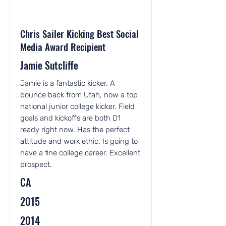
Chris Sailer Kicking Best Social
Media Award Recipient
Jamie Sutcliffe
Jamie is a fantastic kicker. A
bounce back from Utah, now a top
national junior college kicker. Field
goals and kickoffs are both D1
ready right now. Has the perfect
attitude and work ethic. Is going to
have a fine college career. Excellent
prospect.
CA
2015
2014