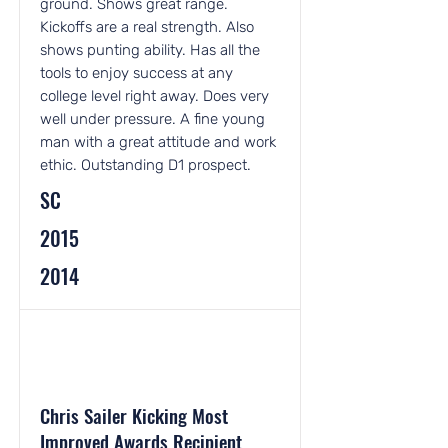
ground. Shows great range.
Kickoffs are a real strength. Also
shows punting ability. Has all the
tools to enjoy success at any
college level right away. Does very
well under pressure. A fine young
man with a great attitude and work
ethic. Outstanding D1 prospect.
SC
2015
2014
Chris Sailer Kicking Most
Improved Awards Recipient