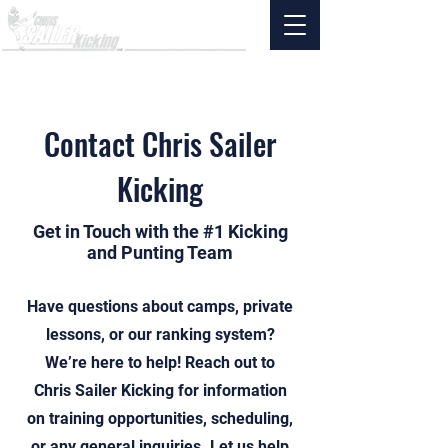
Contact Chris Sailer
Kicking
Get in Touch with the #1 Kicking
and Punting Team
Have questions about camps, private
lessons, or our ranking system?
We’re here to help! Reach out to
Chris Sailer Kicking for information
on training opportunities, scheduling,
or any general inquiries. Let us help