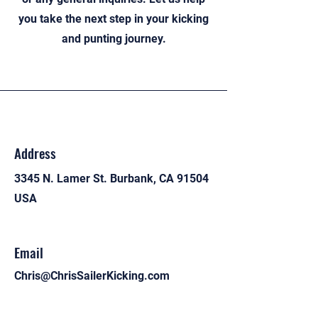
you take the next step in your kicking
and punting journey.
Address
3345 N. Lamer St. Burbank, CA 91504
USA
Email
Chris@ChrisSailerKicking.com