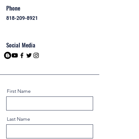
Phone
818-209-8921
Social Media
First Name
Last Name