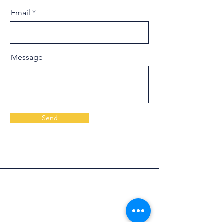
Email
Message
Send