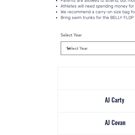
Parents are allowed to attend, but mos
Athletes will need spending money for
We recommend a carry-on size bag for
Bring swim trunks for the BELLY FLOP 
Select Year
AJ Carty
AJ Covan