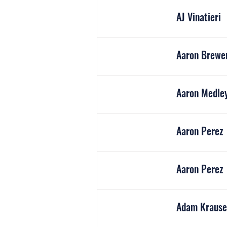
AJ Vinatieri
Aaron Brewe
Aaron Medle
Aaron Perez
Aaron Perez
Adam K