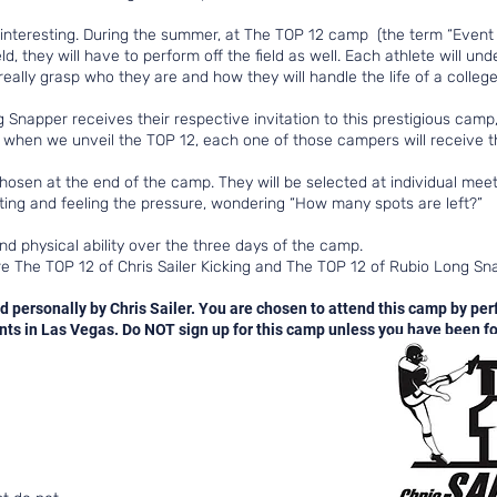
teresting. During the summer, at The TOP 12 camp (the term “Event Elite”
d, they will have to perform off the field as well. Each athlete will un
eally grasp who they are and how they will handle the life of a college
Snapper receives their respective invitation to this prestigious camp, 
, when we unveil the TOP 12, each one of those campers will receive th
chosen at the end of the camp. They will be selected at individual me
aiting and feeling the pressure, wondering “How many spots are left?”
nd physical ability over the three days of the camp.
e The TOP 12 of Chris Sailer Kicking and The TOP 12 of Rubio Long S
d personally by Chris Sailer. You are chosen to attend this camp by per
s in Las Vegas. Do NOT sign up for this camp unless you have been for