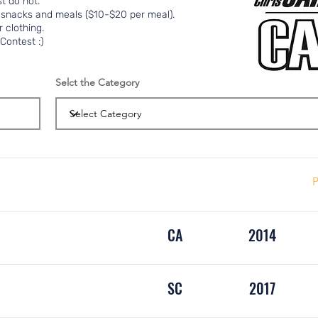
t do not.
 snacks and meals ($10-$20 per meal).
 clothing.
Contest :)
Selct the Category
P
CA
2014
SC
2017