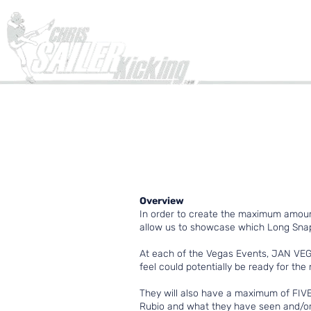
Home
Overview
In order to create the maximum amoun
allow us to showcase which Long Snapp
At each of the Vegas Events, JAN VEG
feel could potentially be ready for the 
They will also have a maximum of FIVE 
Rubio and what they have seen and/or