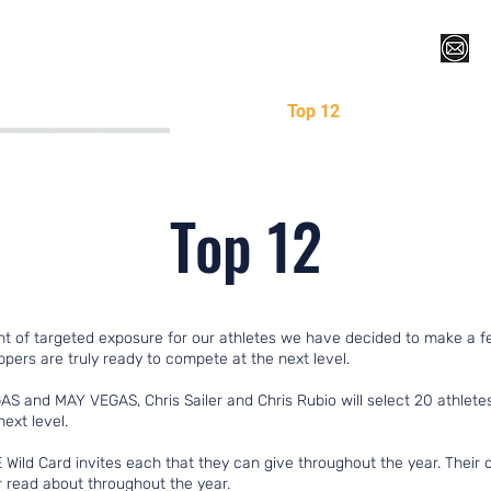
Register for Camp/Lessons
Top 12
Player Ranki
Top 12
t of targeted exposure for our athletes we have decided to make a 
ers are truly ready to compete at the next level.
AS and MAY VEGAS, Chris Sailer and Chris Rubio will select 20 athle
next level.
Wild Card invites each that they can give throughout the year. Their c
 read about throughout the year.