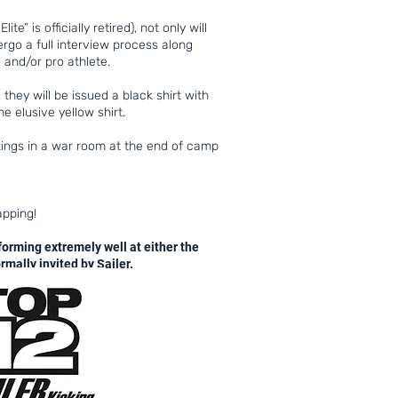
 is officially retired), not only will
dergo a full interview process along
 and/or pro athlete.
they will be issued a black shirt with
e elusive yellow shirt.
etings in a war room at the end of camp
napping!
forming extremely well at either the
mally invited by Sailer.