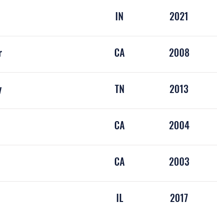
IN
2021
r
CA
2008
y
TN
2013
CA
2004
CA
2003
rause
IL
2017