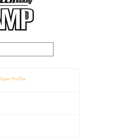
layer Profile