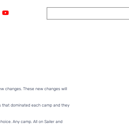
ngs
Resources
Blog
Media
About
More
few changes. These new changes will
tes that dominated each camp and they
hoice. Any camp. All on Sailer and