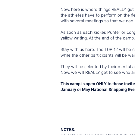
Now, here is where things REALLY get in
the athletes have to perform on the fiel
with several meetings so that we can r
As soon as each Kicker, Punter or Long 
yellow writing. At the end of the camp
Stay with us here, The TOP 12 will be 
while the other participants will be w
They will be selected by their mental a
Now, we will REALLY get to see who ar
This camp is open ONLY to those invite
January or May National Snapping Event
NOTES: