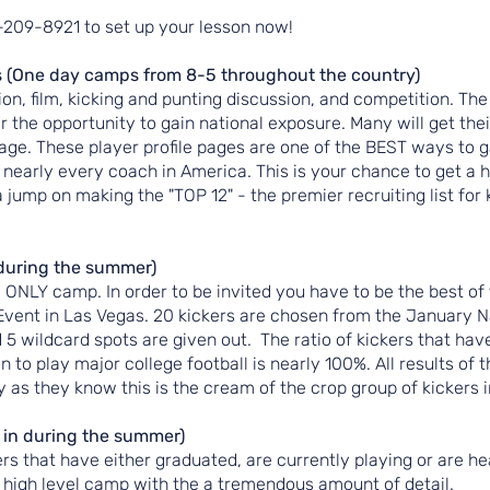
8-209-8921 to set up your lesson now!
 (One day camps from 8-5 throughout the country)
on, film, kicking and punting discussion, and competition. The
fer the opportunity to gain national exposure. Many will get th
page. These player profile pages are one of the BEST ways to 
 nearly every coach in America. This is your chance to get a h
a jump on making the "TOP 12" - the premier recruiting list for 
during the summer)
e ONLY camp. In order to be invited you have to be the best of
Event in Las Vegas. 20 kickers are chosen from the January N
5 wildcard spots are given out. The ratio of kickers that hav
 to play major college football is nearly 100%. All results of t
 as they know this is the cream of the crop group of kickers 
n during the summer)
rs that have either graduated, are currently playing or are he
nse, high level camp with the a tremendous amount of detail.