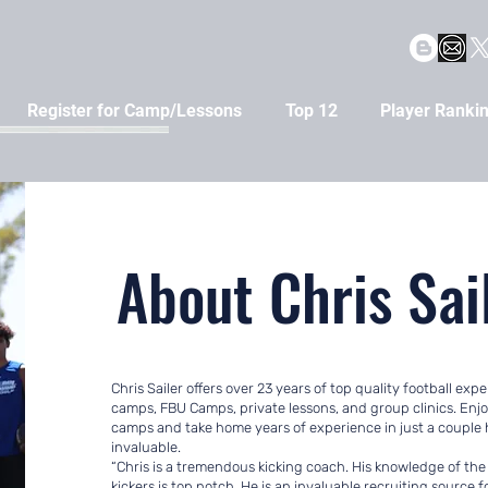
Register for Camp/Lessons
Top 12
Player Ranki
About Chris Sai
Chris Sailer offers over 23 years of top quality football ex
camps, FBU Camps, private lessons, and group clinics. Enj
camps and take home years of experience in just a couple h
invaluable.
“Chris is a tremendous kicking coach. His knowledge of the
kickers is top notch. He is an invaluable recruiting source 