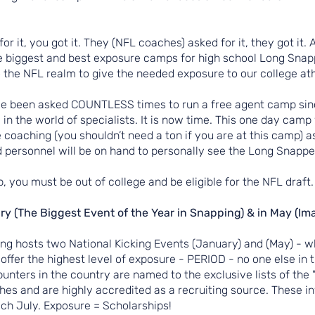
for it, you got it. They (NFL coaches) asked for it, they got it.
 biggest and best exposure camps for high school Long Snappe
 the NFL realm to give the needed exposure to our college at
ve been asked COUNTLESS times to run a free agent camp sinc
 in the world of specialists. It is now time. This one day cam
e coaching (you shouldn’t need a ton if you are at this camp) a
personnel will be on hand to personally see the Long Snapper
p, you must be out of college and be eligible for the NFL draft.
ry (The Biggest Event of the Year in Snapping) & in May (Ima
ing hosts two National Kicking Events (January) and (May) - w
offer the highest level of exposure - PERIOD - no one else in
unters in the country are named to the exclusive lists of the "
hes and are highly accredited as a recruiting source. These in
ch July. Exposure = Scholarships!