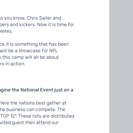
 As you know, Chris Sailer and
rs and kickers. Now it is time for
hletes.
e it is something that has been
p will be a showcase for NFL
s this camp will all be about
s in action.
gine the National Event just on a
here the nations best gather at
 the business can compete. The
TOP 12". These lists are distributed
vited guest then attend our