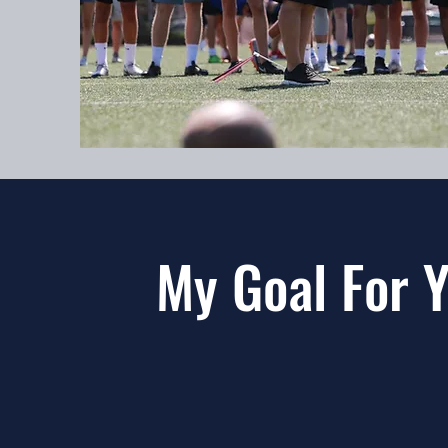
My Goal For 