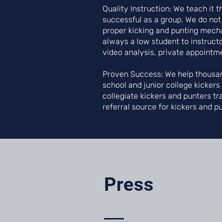
Quality Instruction: We teach it
successful as a group. We do not
proper kicking and punting mechan
always a low student to instructo
video analysis, private appointm
Proven Success: We help thousan
school and junior college kicker
collegiate kickers and punters tr
referral source for kickers and p
Press