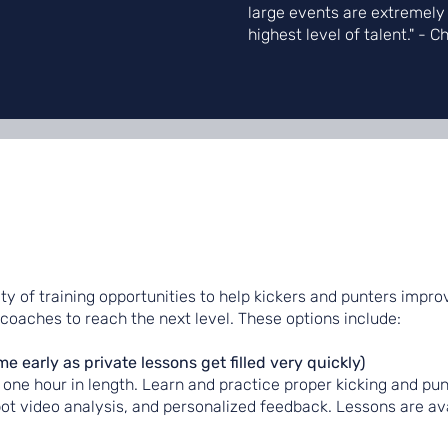
large events are extremely
highest level of talent." - C
ety of training opportunities to help kickers and punters improv
 coaches to reach the next level. These options include:
early as private lessons get filled very quickly)
one hour in length. Learn and practice proper kicking and pun
pot video analysis, and personalized feedback. Lessons are ava