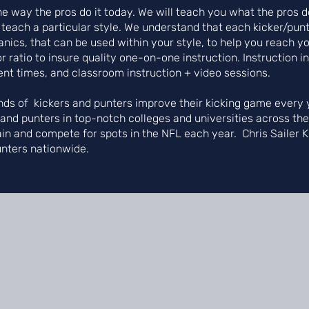
 the way the pros do it today. We will teach you what the pro
 teach a particular style. We understand that each kicker/punt
ics, that can be used within your style, to help you reach you
r ratio to insure quality one-on-one instruction. Instruction i
ent times, and classroom instruction + video sessions.
ds of kickers and punters improve their kicking game every y
s and punters in top-notch colleges and universities across th
ain and compete for spots in the NFL each year. Chris Sailer 
unters nationwide.