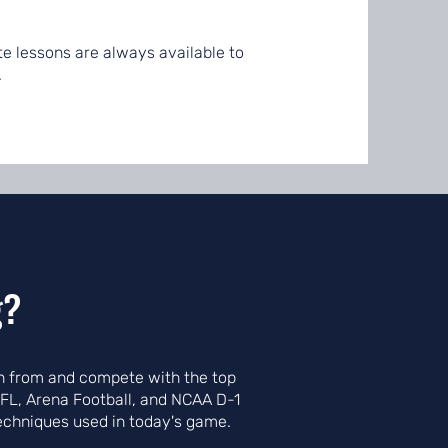
ate lessons are always available to
.
g?
arn from and compete with the top
NFL, Arena Football, and NCAA D-1
techniques used in today's game.