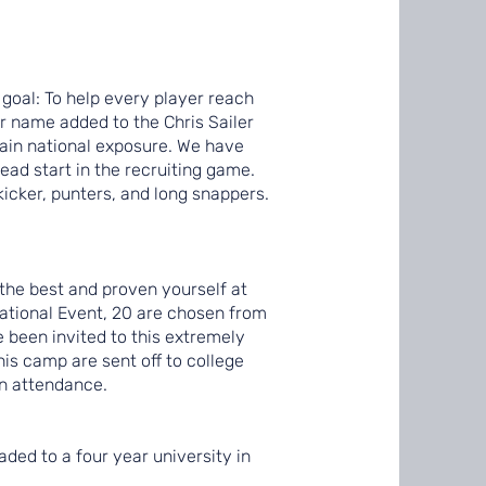
 goal: To help every player reach
eir name added to the Chris Sailer
gain national exposure. We have
ead start in the recruiting game.
kicker, punters, and long snappers.
 the best and proven yourself at
ational Event, 20 are chosen from
e been invited to this extremely
his camp are sent off to college
in attendance.
aded to a four year university in