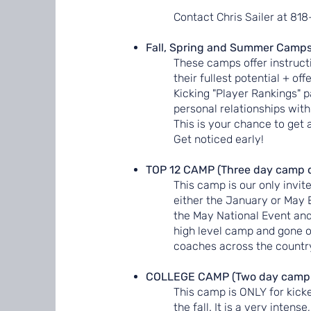
Contact Chris Sailer at 81
Fall, Spring and Summer Camps
These camps offer instructi
their fullest potential + of
Kicking "Player Rankings" 
personal relationships with
This is your chance to get 
Get noticed early!
TOP 12 CAMP (Three day camp 
This camp is our only invit
either the January or May 
the May National Event and 
high level camp and gone on
coaches across the country
COLLEGE CAMP (Two day camp i
This camp is ONLY for kicke
the fall. It is a very inte