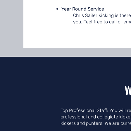
Year Round Service
Chris Sailer Kicking is the
you. Feel free to call or e
W
Top Professional Staff: You will 
professional and collegiate kick
kickers and punters. We are curr