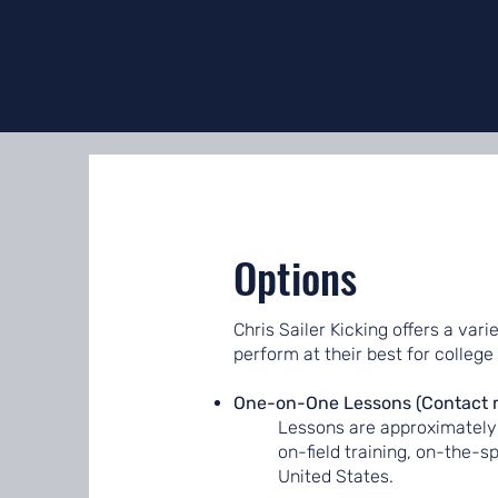
Options
Chris Sailer Kicking offers a vari
perform at their best for college
One-on-One Lessons (Contact me 
Lessons are approximately 
on-field training, on-the-s
United States.