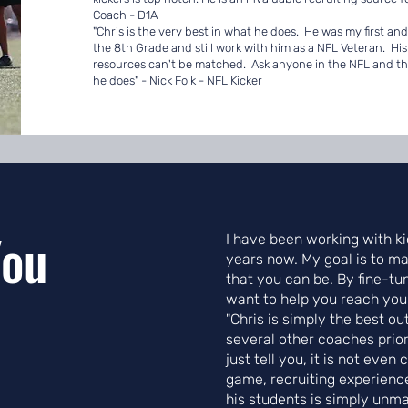
Coach - D1A
"Chris is the very best in what he does. He was my first an
the 8th Grade and still work with him as a NFL Veteran. Hi
resources can't be matched. Ask anyone in the NFL and they 
he does" - Nick Folk - NFL Kicker
You
I have been working with ki
years now. My goal is to ma
that you can be. By fine-tu
want to help you reach your 
"Chris is simply the best ou
several other coaches prior
just tell you, it is not even
game, recruiting experienc
his students is simply unm