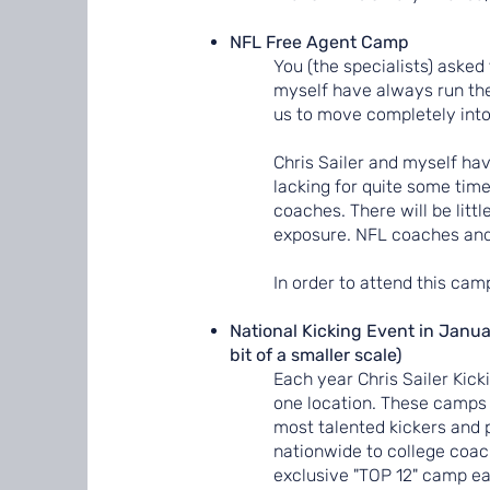
NFL Free Agent Camp
You (the specialists) asked 
myself have always run the
us to move completely into
Chris Sailer and myself ha
lacking for quite some time
coaches. There will be littl
exposure. NFL coaches and 
In order to attend this cam
National Kicking Event in Janua
bit of a smaller scale)
Each year Chris Sailer Kick
one location. These camps 
most talented kickers and p
nationwide to college coac
exclusive "TOP 12" camp ea