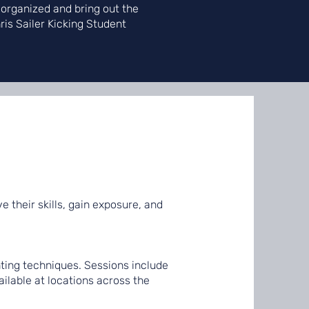
 organized and bring out the
hris Sailer Kicking Student
e their skills, gain exposure, and
ting techniques. Sessions include
ilable at locations across the