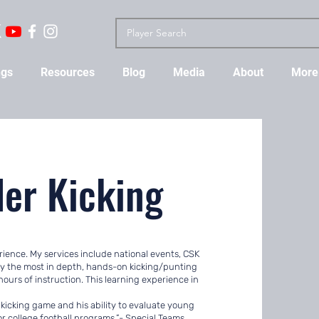
ngs
Resources
Blog
Media
About
More
ler Kicking
perience. My services include national events, CSK
oy the most in depth, hands-on kicking/punting
ours of instruction. This learning experience in
 kicking game and his ability to evaluate young
for college football programs.”- Special Teams