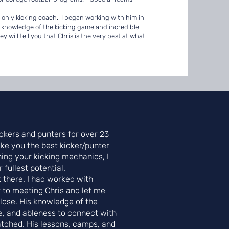
d only kicking coach. I began working with him in
s knowledge of the kicking game and incredible
will tell you that Chris is the very best at what
ckers and punters for over 23
ke you the best kicker/punter
ning your kicking mechanics, I
fullest potential.
t there. I had worked with
 to meeting Chris and let me
 close. His knowledge of the
e, and ableness to connect with
atched. His lessons, camps, and