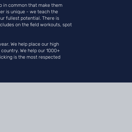
s do in common that make them
er is unique - we teach the
r fullest potential. There is
ncludes on the field workouts, spot
ear. We help place our high
e country. We help our 1000+
Kicking is the most respected