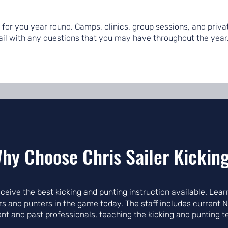
re for you year round. Camps, clinics, group sessions, and priv
mail with any questions that you may have throughout the year
hy Choose Chris Sailer Kickin
receive the best kicking and punting instruction available. Le
ers and punters in the game today. The staff includes current 
ent and past professionals, teaching the kicking and punting 