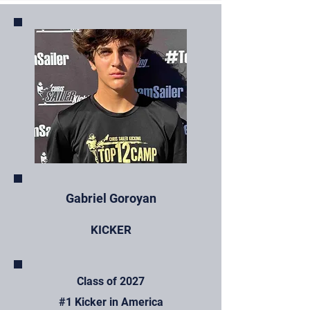
Gabriel Goroyan
KICKER
Class of 2027
#1 Kicker in America