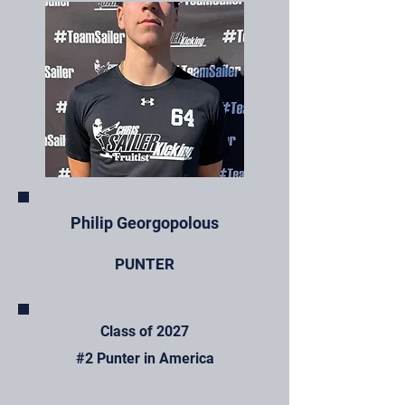
Philip Georgopolous
PUNTER
Class of 2027
#2 Punter in America