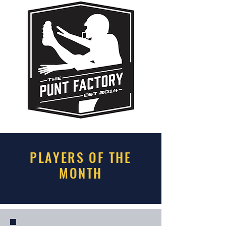
PLAYERS OF THE
MONTH