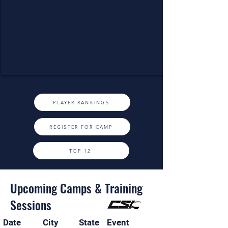
PLAYER RANKINGS
REGISTER FOR CAMP
TOP 12
Upcoming Camps & Training
Sessions
Date
City
State
Event