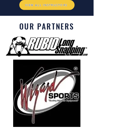
VIEW ALL INSTRUCTORS
OUR PARTNERS