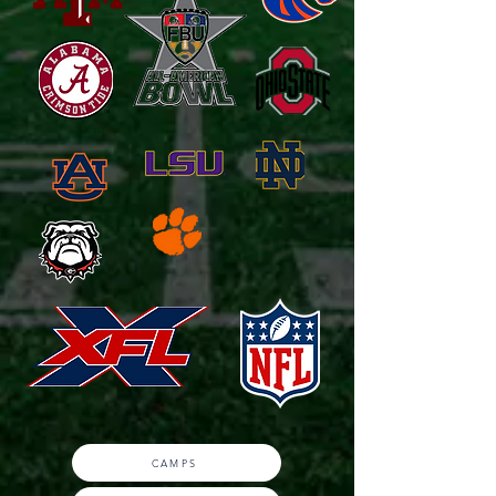
CAMPS