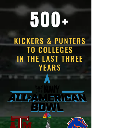
500+
KICKERS & PUNTERS
TO COLLEGES
IN THE LAST THREE
YEARS