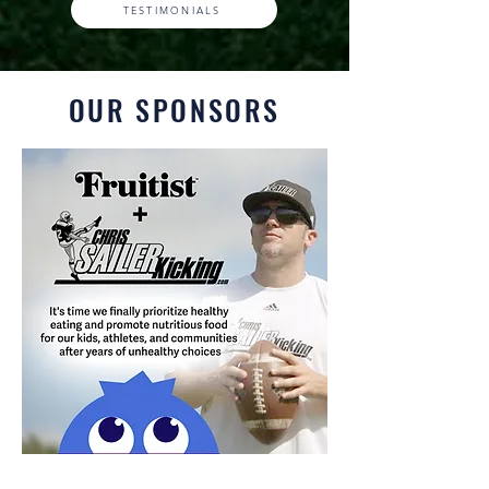
TESTIMONIALS
OUR SPONSORS