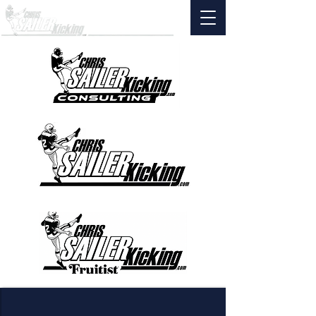
AS FEATURED ON