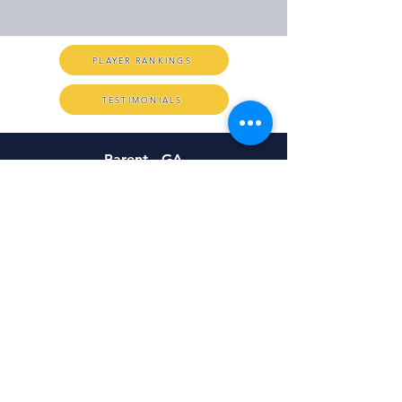
PLAYER RANKINGS
TESTIMONIALS
Parent - GA
Hi Chris, I just wanted to send you a
quick note to commend you on a
job well done. You are truly one of a
kind in this business. We
appreciate your attention to detail,
there
care for every kicker out
and just the positive