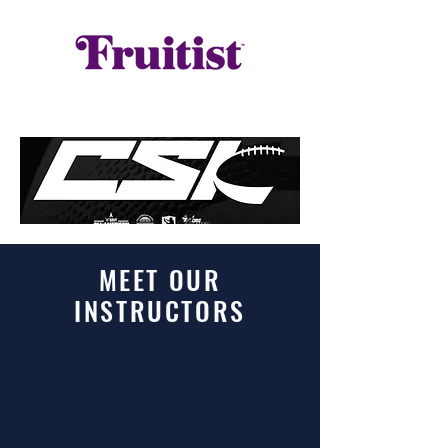
MEET OUR
INSTRUCTORS