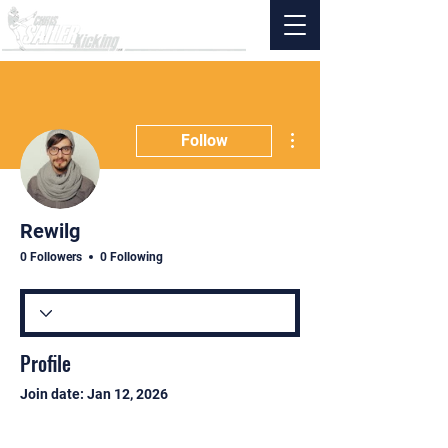
More actions
Follow
Rewilg
0 Followers
0 Following
Profile
Join date: Jan 12, 2026