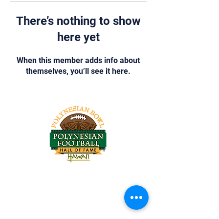
There’s nothing to show
here yet
When this member adds info about
themselves, you’ll see it here.
Tel:
818-209-8921
Email:
Chris@ChrisSailerKicking.com
Accessibility