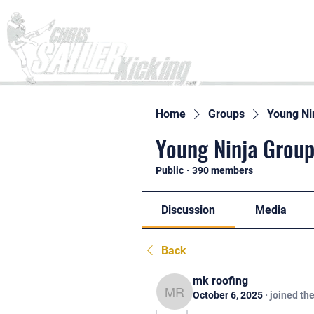
Home
Home
Groups
Young Ni
Young Ninja Group
Public
·
390 members
Discussion
Media
Back
mk roofing
October 6, 2025
·
joined th
mk roofing