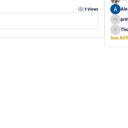
Ale
3 Views
pri
princech
Th
Thomas 
See All