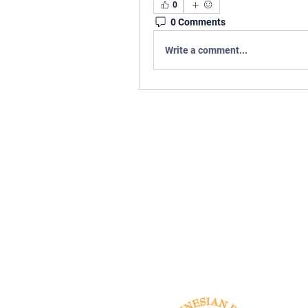
0
0 Comments
Write a comment...