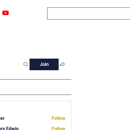
ngs
Resources
Blog
Media
About
More
Join
ver
Follow
ry Edwin
Follow