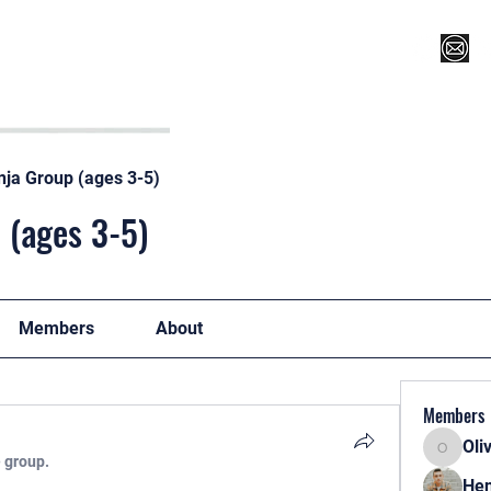
Register for Camp/Lessons
Top 12
Player Ranki
nja Group (ages 3-5)
 (ages 3-5)
Members
About
Members
Oli
Oliver
e group.
Hen