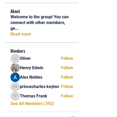
About
Welcome to the group! You can
connect with other members,
ge
...
Read more
Members
Oliver
Follow
Oliver
Henry Edwin
Follow
Alex Nobles
Follow
princecharles keylon
Follow
princecharles keylon
Thomas Frank
Follow
Thomas Frank
See All Members (392)