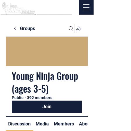
Groups
Young Ninja Group
(ages 3-5)
Public
·
392 members
Join
Discussion
Media
Members
About