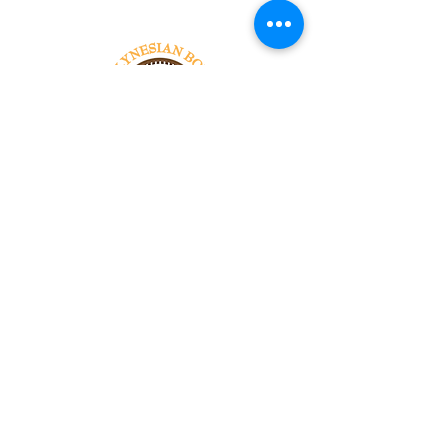
Tel:
818-209-8921
Email:
Chris@ChrisSailerKicking.com
Accessibility
Terms & Conditions
Privacy Policy
Shipping Policy
Refund Policy
© 2024 by ABJ Chapman Services.
Powered and secured by Wix.