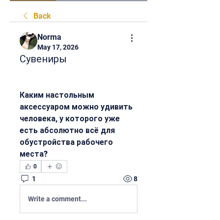
Back
Norma
May 17, 2026
Сувениры
Каким настольным 
аксессуаром можно удивить 
человека, у которого уже 
есть абсолютно всё для 
обустройства рабочего 
места?
0
1
8
Write a comment...