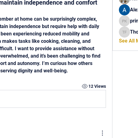
s maintain independence and comfort
Ale
ember at home can be surprisingly complex, 
pri
princech
tain independence but require help with daily 
Th
 been experiencing reduced mobility and 
Thomas 
See All
 makes tasks like cooking, cleaning, and 
cult. I want to provide assistance without 
erwhelmed, and it’s been challenging to find 
ort and autonomy. I’m curious how others 
serving dignity and well-being.
12 Views