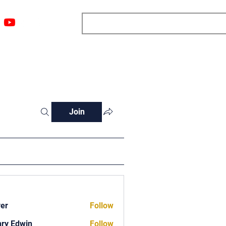
ngs
Resources
Blog
Media
About
More
Join
ver
Follow
ry Edwin
Follow