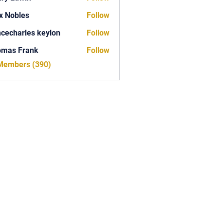
x Nobles
Follow
ncecharles keylon
Follow
arles keylon
omas Frank
Follow
Frank
 Members (390)