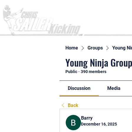
Home
Home
Groups
Young Ni
Young Ninja Group
Public
·
390 members
Discussion
Media
Back
Barry
December 16, 2025