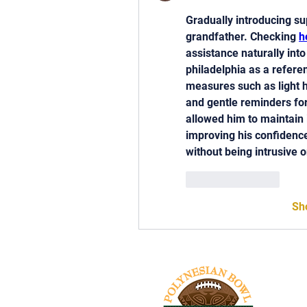
Gradually introducing su
grandfather. Checking 
h
assistance naturally into
philadelphia as a refere
measures such as light h
and gentle reminders for
allowed him to maintain 
improving his confidenc
without being intrusive 
Like
Reply
Sh
Tel: