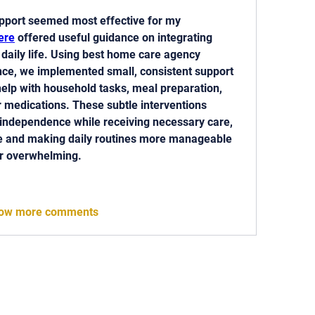
pport seemed most effective for my 
ere
 offered useful guidance on integrating 
 daily life. Using best home care agency 
nce, we implemented small, consistent support 
elp with household tasks, meal preparation, 
 medications. These subtle interventions 
independence while receiving necessary care, 
e and making daily routines more manageable 
or overwhelming.
ow more comments
 818-209-8921 Email:
Chris@ChrisSailerKicking.com