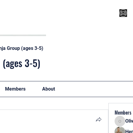
Register for Camp/Lessons
Top 12
Player Ranki
nja Group (ages 3-5)
 (ages 3-5)
Members
About
Members
Oli
Oliver
Hen