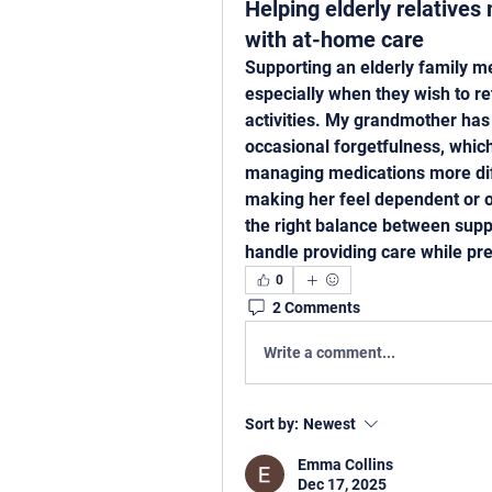
Helping elderly relative
with at-home care
Supporting an elderly family m
especially when they wish to re
activities. My grandmother has
occasional forgetfulness, which
managing medications more diffi
making her feel dependent or ov
the right balance between supp
handle providing care while pre
0
2 Comments
Write a comment...
Sort by:
Newest
Emma Collins
Dec 17, 2025