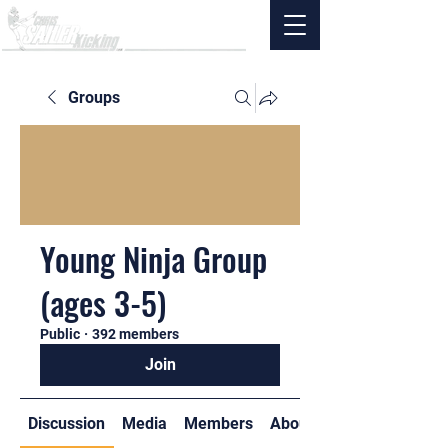
Groups
Young Ninja Group
(ages 3-5)
Public
·
392 members
Join
Discussion
Media
Members
About