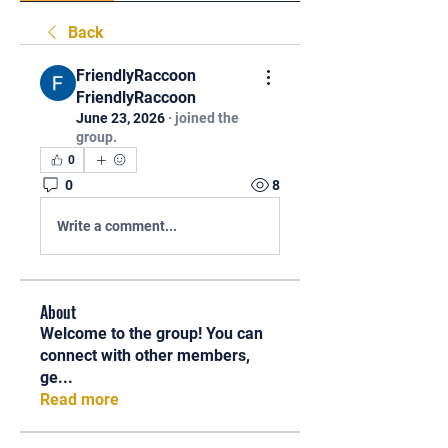
Back
FriendlyRaccoon
FriendlyRaccoon
June 23, 2026
·
joined the
group.
0
0
8
Write a comment...
About
Welcome to the group! You can
connect with other members,
ge
...
Read more