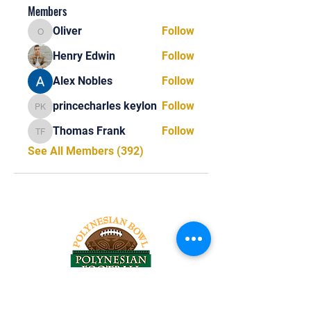
Members
Oliver
Follow
Oliver
Henry Edwin
Follow
Alex Nobles
Follow
princecharles keylon
Follow
princecharles keylon
Thomas Frank
Follow
Thomas Frank
See All Members (392)