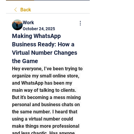
Back
Work
October 24, 2025
Making WhatsApp
Business Ready: How a
Virtual Number Changes
the Game
Hey everyone, I’ve been trying to 
organize my small online store, 
and WhatsApp has been my 
main way of talking to clients. 
But it’s becoming a mess mixing 
personal and business chats on 
the same number. I heard that 
using a virtual number could 
make things more professional 
and less chaotic. Has anyone 