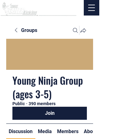
Groups
Young Ninja Group
(ages 3-5)
Public
·
390 members
Join
Discussion
Media
Members
About