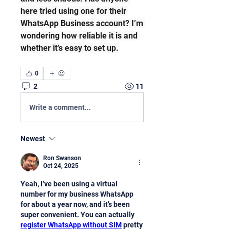
here tried using one for their 
WhatsApp Business account? I’m 
wondering how reliable it is and 
whether it’s easy to set up.
0
2
11
Write a comment...
Newest
Ron Swanson
Oct 24, 2025
Yeah, I’ve been using a virtual 
number for my business WhatsApp 
for about a year now, and it’s been 
super convenient. You can actually 
register WhatsApp without SIM
 pretty 