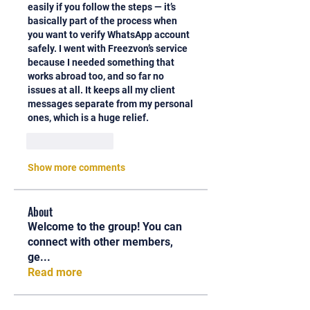
easily if you follow the steps — it’s 
basically part of the process when 
you want to verify WhatsApp account 
safely. I went with Freezvon’s service 
because I needed something that 
works abroad too, and so far no 
issues at all. It keeps all my client 
messages separate from my personal 
ones, which is a huge relief.
Like
Reply
Show more comments
About
Welcome to the group! You can
connect with other members,
ge
...
Read more