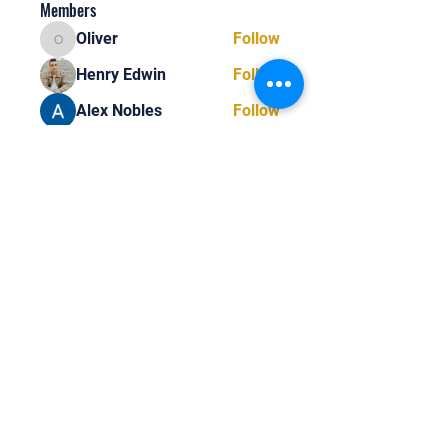
Members
Oliver
Follow
Oliver
Henry Edwin
Follow
Alex Nobles
Follow
princecharles keylon
Follow
princecharles keylon
Thomas Frank
Follow
Thomas Frank
See All Members (390)