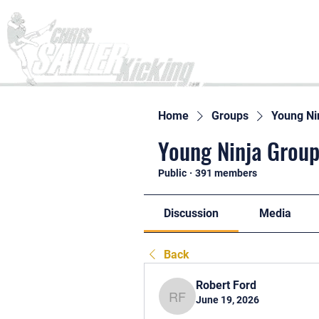
Home
Home
Groups
Young Ni
Young Ninja Group
Public
·
391 members
Discussion
Media
Back
Robert Ford
June 19, 2026
Robert Ford