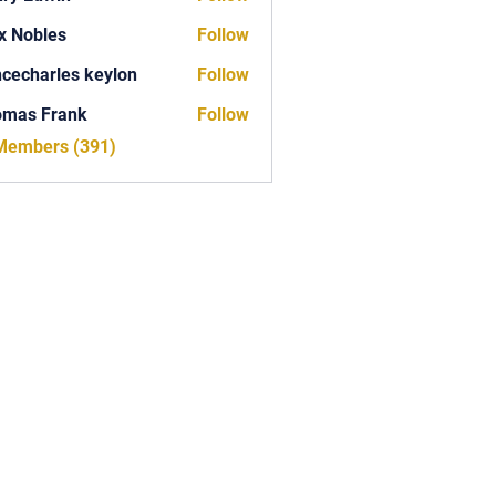
x Nobles
Follow
ncecharles keylon
Follow
arles keylon
omas Frank
Follow
Frank
 Members (391)