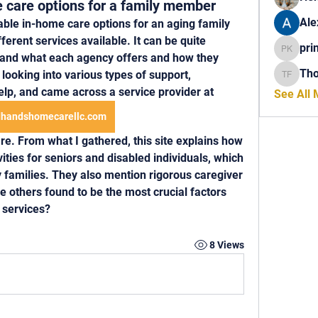
 care options for a family member
Ale
able in-home care options for an aging family 
ferent services available. It can be quite 
pri
princech
tand what each agency offers and how they 
Th
looking into various types of support, 
Thomas 
help, and came across a service provider at 
See All
handshomecarellc.com
e. From what I gathered, this site explains how 
ivities for seniors and disabled individuals, which 
 families. They also mention rigorous caregiver 
others found to be the most crucial factors 
 services? 
8 Views