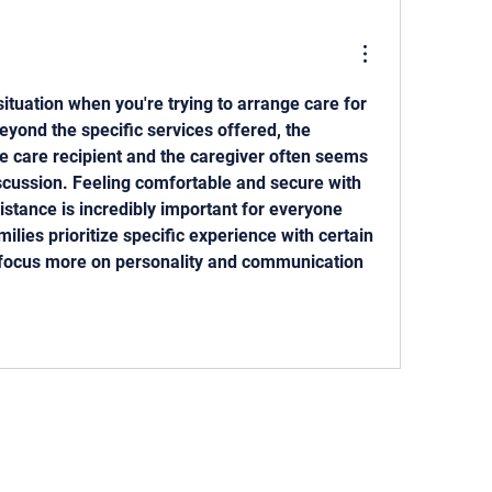
 situation when you're trying to arrange care for 
yond the specific services offered, the 
e care recipient and the caregiver often seems 
iscussion. Feeling comfortable and secure with 
istance is incredibly important for everyone 
lies prioritize specific experience with certain 
 focus more on personality and communication 
 818-209-8921 Email:
Chris@ChrisSailerKicking.com