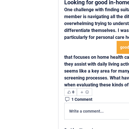
Looking for good in-home
One challenge with finding suit
member is navigating all the dif
overwhelming trying to unders
differentiate themselves. I was 
particularly for personal care 
good
that focuses on home health car
they assist with daily living act
seems like a key area for many
screening processes. What have 
when evaluating these kinds of
0
1 Comment
Write a comment...