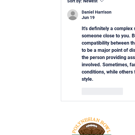
Sort by:
Newest
Daniel Harrison
Jun 19
It's definitely a complex
someone close to you. Be
compatibility between th
to be a major point of d
the person providing ass
involved. Sometimes, fami
conditions, while others
style.
Like
Reply
Tel: