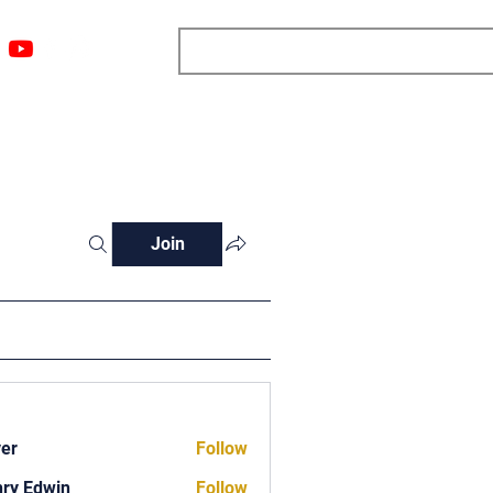
ngs
Resources
Blog
Media
About
More
Join
ver
Follow
ry Edwin
Follow