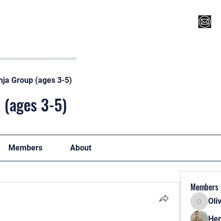
Register for Camp/Lessons
Top 12
Player Ranki
nja Group (ages 3-5)
 (ages 3-5)
Members
About
Members
Oli
Oliver
Hen