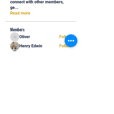
connect with other members,
ge
...
Read more
Members
Oliver
Follow
Oliver
Henry Edwin
Follow
Alex Nobles
Follow
princecharles keylon
Follow
princecharles keylon
Thomas Frank
Follow
Thomas Frank
See All Members (390)