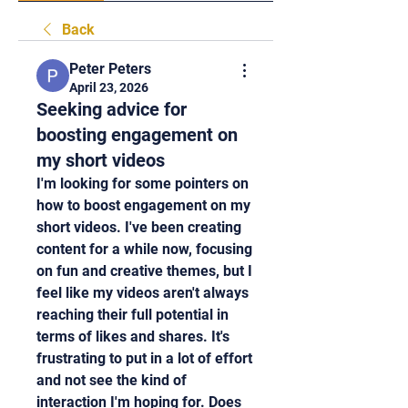
Back
Peter Peters
April 23, 2026
Seeking advice for
boosting engagement on
my short videos
I'm looking for some pointers on 
how to boost engagement on my 
short videos. I've been creating 
content for a while now, focusing 
on fun and creative themes, but I 
feel like my videos aren't always 
reaching their full potential in 
terms of likes and shares. It's 
frustrating to put in a lot of effort 
and not see the kind of 
interaction I'm hoping for. Does 