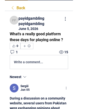
Back
payidgambling
payidgambling payidgambling
payidgambling
June 5, 2026
What's a really good platform 
these days for playing online ?
0
1
15
Write a comment...
Newest
Sergiii
Jun 05
During a discussion on a community 
website, several users from Pakistan 
were exchanging opinions about 