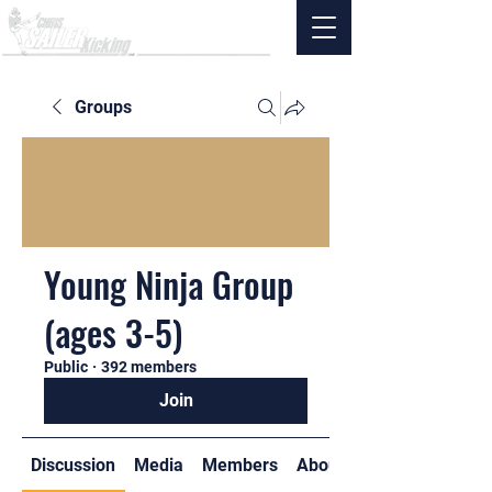
Groups
Young Ninja Group
(ages 3-5)
Public
·
392 members
Join
Discussion
Media
Members
About