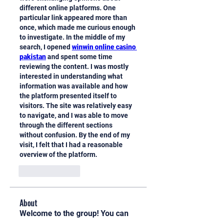
different online platforms. One 
particular link appeared more than 
once, which made me curious enough 
to investigate. In the middle of my 
search, I opened 
winwin online casino 
pakistan
 and spent some time 
reviewing the content. I was mostly 
interested in understanding what 
information was available and how 
the platform presented itself to 
visitors. The site was relatively easy 
to navigate, and I was able to move 
through the different sections 
without confusion. By the end of my 
visit, I felt that I had a reasonable 
overview of the platform.
Like
Reply
About
Welcome to the group! You can