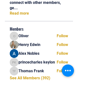
connect with other members,
ge
...
Read more
Members
Oliver
Follow
Oliver
Henry Edwin
Follow
Alex Nobles
Follow
princecharles keylon
Follow
princecharles keylon
Thomas Frank
Follow
Thomas Frank
See All Members (392)