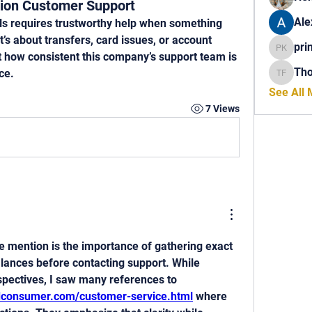
ion Customer Support
Ale
s requires trustworthy help when something 
s about transfers, card issues, or account 
pri
princech
ut how consistent this company’s support team is 
Th
ce.
Thomas 
See All
7 Views
 mention is the importance of gathering exact 
lances before contacting support. While 
comparing different perspectives, I saw many references to 
edconsumer.com/customer-service.html
 where 