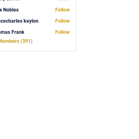
x Nobles
Follow
ncecharles keylon
Follow
arles keylon
omas Frank
Follow
Frank
 Members (391)