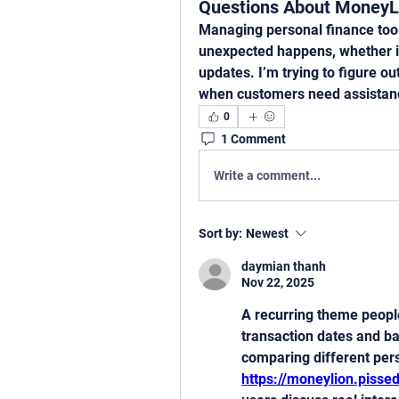
Questions About MoneyL
Managing personal finance tool
unexpected happens, whether it’
updates. I’m trying to figure o
when customers need assistan
0
1 Comment
Write a comment...
Sort by:
Newest
daymian thanh
Nov 22, 2025
A recurring theme people
transaction dates and ba
https://moneylion.piss