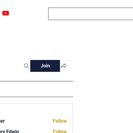
ngs
Resources
Blog
Media
About
More
Join
ver
Follow
ry Edwin
Follow