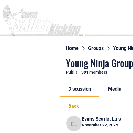
Home
Home
Groups
Young Ni
Young Ninja Group
Public
·
391 members
Discussion
Media
Back
Evans Scarlet Luis
November 22, 2025
Evans Scarlet Luis