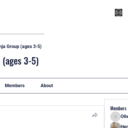
Register for Camp/Lessons
Top 12
Player Ranki
nja Group (ages 3-5)
 (ages 3-5)
Members
About
Members
Oli
Oliver
Hen