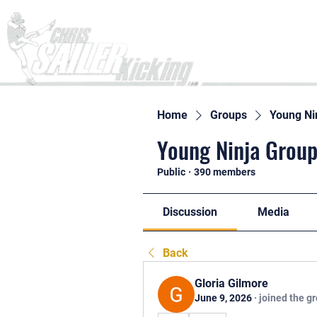
Home
Home
Groups
Young Ni
Young Ninja Group
Public
·
390 members
Discussion
Media
Back
Gloria Gilmore
June 9, 2026
·
joined the g