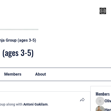
Register for Camp/Lessons
Top 12
Player Ranki
nja Group (ages 3-5)
 (ages 3-5)
Members
About
Members
Oli
Oliver
roup along with
Antoni Gakilam
.
Hen