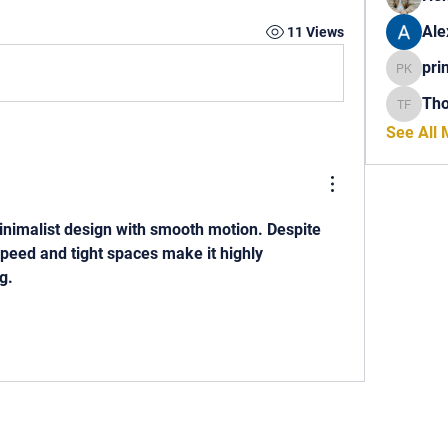
Ale
11 Views
pri
princech
Th
Thomas 
See All
inimalist design with smooth motion. Despite 
speed and tight spaces make it highly 
g.