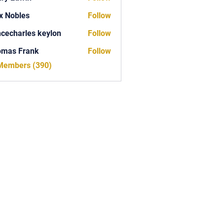
x Nobles
Follow
ncecharles keylon
Follow
arles keylon
omas Frank
Follow
Frank
 Members (390)