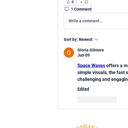
0
1 Comment
Write a comment...
Sort by:
Newest
Gloria Gilmore
Jun 09
Space Waves
 offers a m
simple visuals, the fast 
challenging and engagin
Edited
Like
Reply