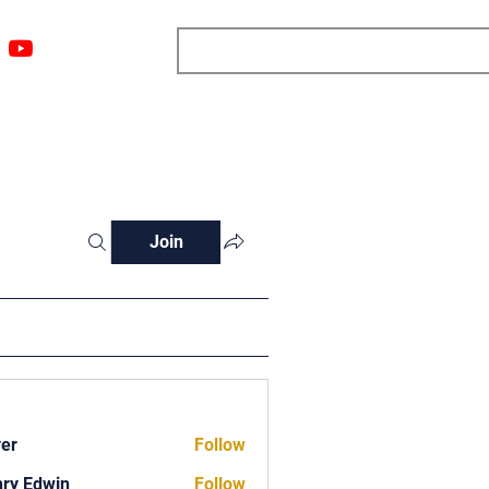
ngs
Resources
Blog
Media
About
More
Join
ver
Follow
ry Edwin
Follow