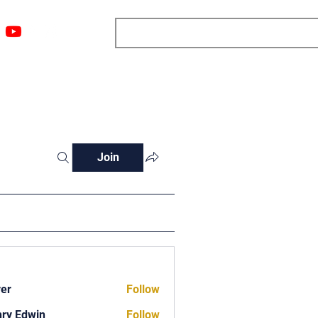
ngs
Resources
Blog
Media
About
More
Join
ver
Follow
ry Edwin
Follow