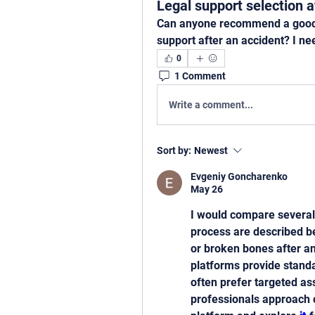
Legal support selection a
Can anyone recommend a good we
support after an accident? I ne
0
1 Comment
Write a comment...
Sort by:
Newest
Evgeniy Goncharenko
May 26
I would compare several
process are described b
or broken bones after an
platforms provide standa
often prefer targeted as
professionals approach c