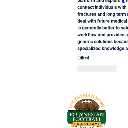
platform and explore 
it
 
connect individuals with 
fractures and long term 
deal with future medical
is generally better to se
workflow and provides ac
generic solutions becau
specialized knowledge a
Edited
Like
Reply
Tel: