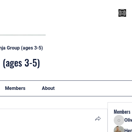
Register for Camp/Lessons
Top 12
Player Ranki
nja Group (ages 3-5)
 (ages 3-5)
Members
About
Members
Oli
Oliver
Hen