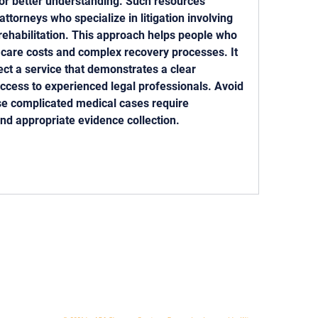
for better understanding. Such resources 
attorneys who specialize in litigation involving 
rehabilitation. This approach helps people who 
 care costs and complex recovery processes. It 
lect a service that demonstrates a clear 
cess to experienced legal professionals. Avoid 
se complicated medical cases require 
nd appropriate evidence collection.
 818-209-8921 Email:
Chris@ChrisSailerKicking.com
Accessibility
Terms & Conditions
Privacy Policy
Ship