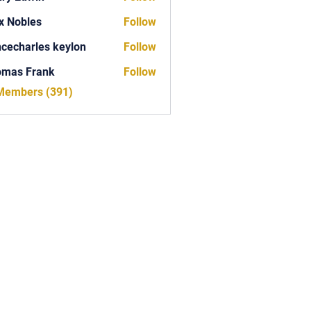
x Nobles
Follow
ncecharles keylon
Follow
arles keylon
omas Frank
Follow
Frank
 Members (391)