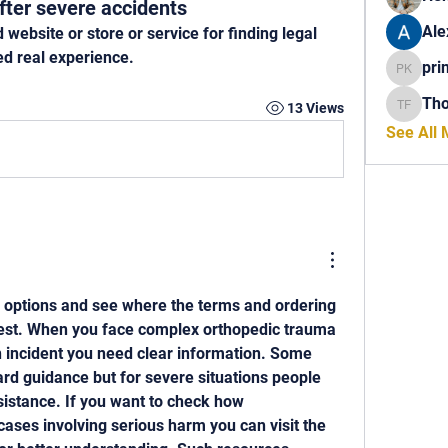
fter severe accidents
Ale
bsite or store or service for finding legal 
ed real experience.
pri
princech
Th
13 Views
Thomas 
See All
 options and see where the terms and ordering 
est. When you face complex orthopedic trauma 
 incident you need clear information. Some 
rd guidance but for severe situations people 
sistance. If you want to check how 
ases involving serious harm you can visit the 