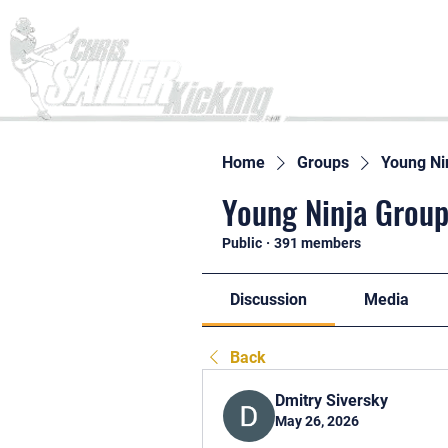
Home
Home
Groups
Young Ni
Young Ninja Group
Public
·
391 members
Discussion
Media
Back
Dmitry Siversky
May 26, 2026