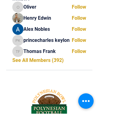
Oliver
Follow
Oliver
Henry Edwin
Follow
Alex Nobles
Follow
princecharles keylon
Follow
princecharles keylon
Thomas Frank
Follow
Thomas Frank
See All Members (392)
Tel:
818-209-8921
Email: