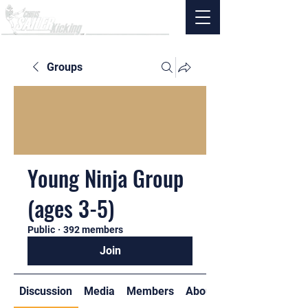
Groups
Young Ninja Group
(ages 3-5)
Public
·
392 members
Join
Discussion
Media
Members
About