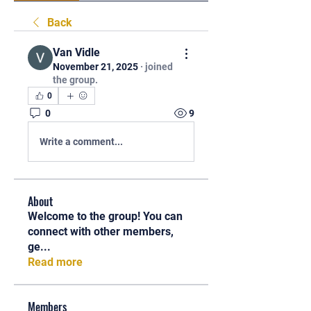
Back
Van Vidle
November 21, 2025
·
joined
the group.
0
0
9
Write a comment...
About
Welcome to the group! You can
connect with other members,
ge
...
Read more
Members