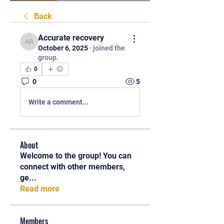
Back
Accurate recovery
Accurate recovery
October 6, 2025
·
joined the
group.
0
0
5
Write a comment...
About
Welcome to the group! You can
connect with other members,
ge
...
Read more
Members