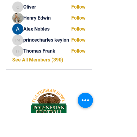
Oliver
Follow
Oliver
Henry Edwin
Follow
Alex Nobles
Follow
princecharles keylon
Follow
princecharles keylon
Thomas Frank
Follow
Thomas Frank
See All Members (390)
Tel:
818-209-8921
Email: