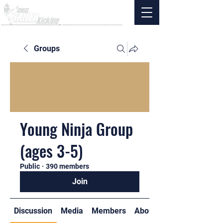
Groups
Young Ninja Group
(ages 3-5)
Public
·
390 members
Join
Discussion
Media
Members
About