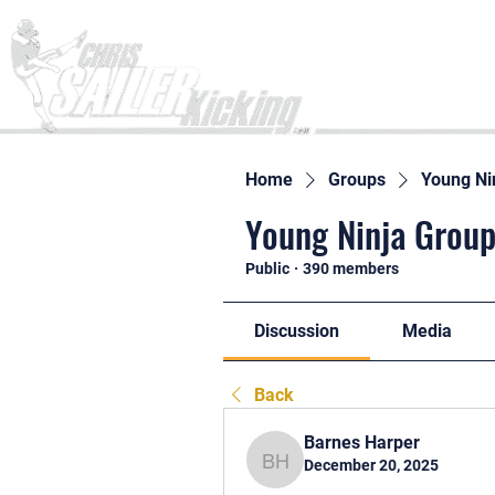
Home
Home
Groups
Young Ni
Young Ninja Group
Public
·
390 members
Discussion
Media
Back
Barnes Harper
December 20, 2025
Barnes Harper