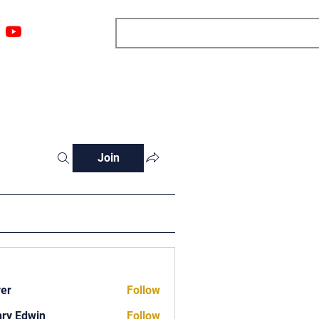
ngs
Resources
Blog
Media
About
More
Join
ver
Follow
ry Edwin
Follow