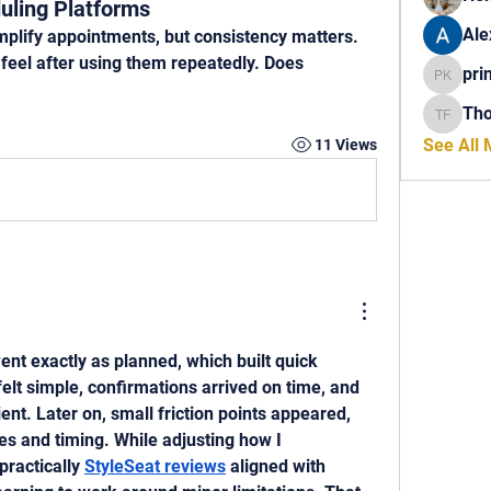
uling Platforms
Ale
mplify appointments, but consistency matters. 
feel after using them repeatedly. Does 
pri
princech
Th
Thomas 
See All
11 Views
nt exactly as planned, which built quick 
elt simple, confirmations arrived on time, and 
nt. Later on, small friction points appeared, 
s and timing. While adjusting how I 
ractically 
StyleSeat reviews
 aligned with 