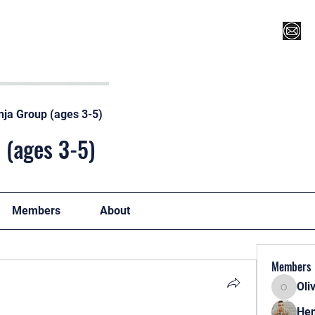
Register for Camp/Lessons
Top 12
Player Ranki
nja Group (ages 3-5)
 (ages 3-5)
Members
About
Members
Oli
Oliver
Hen