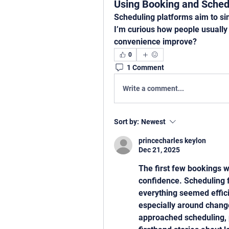
Using Booking and Sched
Scheduling platforms aim to si
I’m curious how people usually 
convenience improve?
0
1 Comment
Write a comment...
Sort by:
Newest
princecharles keylon
Dec 21, 2025
The first few bookings we
confidence. Scheduling f
everything seemed efficie
especially around change
approached scheduling, p