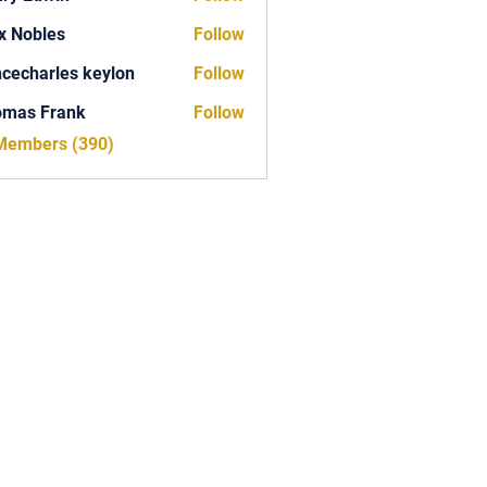
x Nobles
Follow
ncecharles keylon
Follow
arles keylon
omas Frank
Follow
Frank
 Members (390)