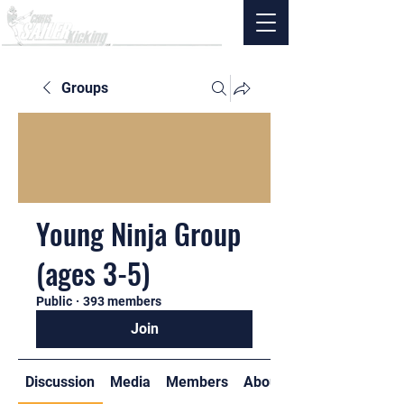
Groups
Young Ninja Group
(ages 3-5)
Public
·
393 members
Join
Discussion
Media
Members
About