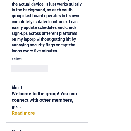
the actual device. It just works quietly 
in the background, so each youth 
group dashboard operates in its own 
completely isolated container. I can 
easily update schedules and check 
sign-ups across different platforms 
on my laptop without getting hit by 
annoying security flags or captcha 
loops every five minutes.
Edited
Like
Reply
About
Welcome to the group! You can
connect with other members,
ge
...
Read more