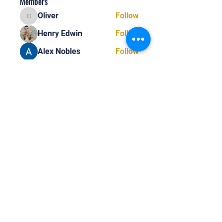
Members
Oliver
Follow
Oliver
Henry Edwin
Follow
Alex Nobles
Follow
princecharles keylon
Follow
princecharles keylon
Thomas Frank
Follow
Thomas Frank
See All Members (393)
Tel:
818-209-8921
Email: