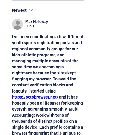
Newest
Max Holloway
Jun 11
I’ve been coordinating a few different 
youth sports registration portals and 
regional community groups for our 
kids' athletic programs, and 
managing multiple accounts at the 
same time was becoming a 
nightmare because the sites kept 
flagging my browser. To avoid the 
constant verification blocks and 
logouts, I started using 
https://octobrowser.net/
 and it has 
honestly been a lifesaver for keeping 
everything running smoothly. Multi 
Accounting: Work with tens of 
thousands of distinct profiles on a 
single device. Each profile contains a 
browser fingerprint that is unique to 