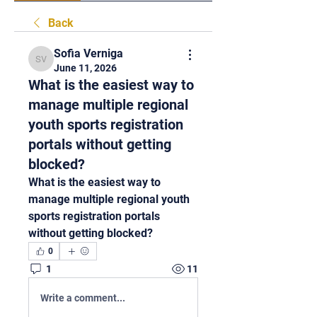
Back
Sofia Verniga
Sofia Verniga
June 11, 2026
What is the easiest way to
manage multiple regional
youth sports registration
portals without getting
blocked?
What is the easiest way to 
manage multiple regional youth 
sports registration portals 
without getting blocked?
0
1
11
Write a comment...