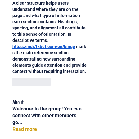
A clear structure helps users 
understand where they are on the 
page and what type of information 
each section contains. Headings, 
spacing, and alignment all contribute 
to this sense of orientation. In 
descriptive terms, 
https://indi.1xbet.com/en/bingo
 mark
s the main reference section, 
demonstrating how surrounding 
elements guide attention and provide 
context without requiring interaction.
Like
Reply
About
Welcome to the group! You can
connect with other members,
ge
...
Read more