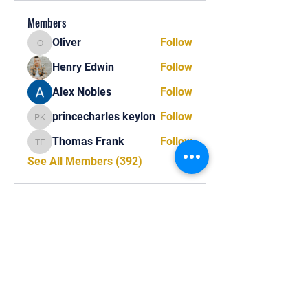
Members
Oliver
Follow
Oliver
Henry Edwin
Follow
Alex Nobles
Follow
princecharles keylon
Follow
princecharles keylon
Thomas Frank
Follow
Thomas Frank
See All Members (392)