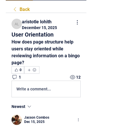
Back
aristotle lohith
aristotle lohith
December 15, 2025
User Orientation
How does page structure help 
users stay oriented while 
reviewing information on a bingo 
page?
0
1
12
Write a comment...
Newest
Jacson Combos
Dec 15, 2025