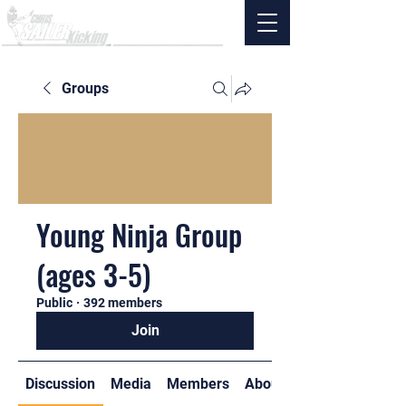
Groups
Young Ninja Group
(ages 3-5)
Public
·
392 members
Join
Discussion
Media
Members
About