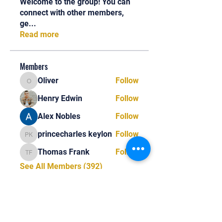
Welcome to the group! You can
connect with other members,
ge
...
Read more
Members
Oliver
Follow
Oliver
Henry Edwin
Follow
Alex Nobles
Follow
princecharles keylon
Follow
princecharles keylon
Thomas Frank
Follow
Thomas Frank
See All Members (392)