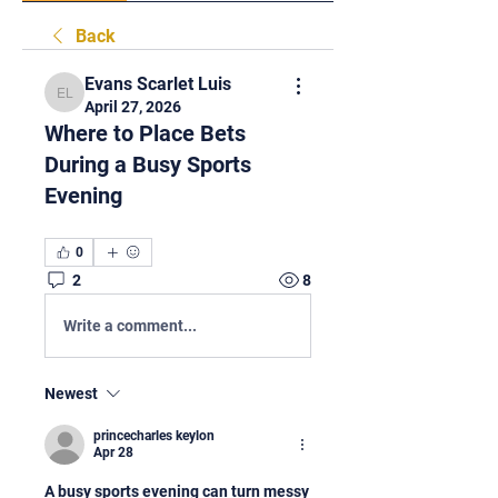
Back
Evans Scarlet Luis
Evans Scarlet Luis
April 27, 2026
Where to Place Bets
During a Busy Sports
Evening
0
2
8
Write a comment...
Newest
princecharles keylon
Apr 28
A busy sports evening can turn messy 