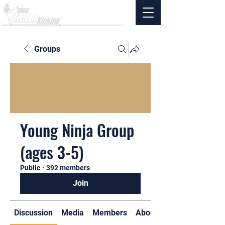
Groups
Young Ninja Group
(ages 3-5)
Public
·
392 members
Join
Discussion
Media
Members
About