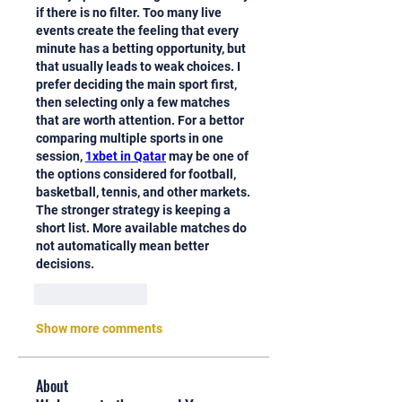
if there is no filter. Too many live 
events create the feeling that every 
minute has a betting opportunity, but 
that usually leads to weak choices. I 
prefer deciding the main sport first, 
then selecting only a few matches 
that are worth attention. For a bettor 
comparing multiple sports in one 
session, 
1xbet in Qatar
 may be one of 
the options considered for football, 
basketball, tennis, and other markets. 
The stronger strategy is keeping a 
short list. More available matches do 
not automatically mean better 
decisions.
Like
Reply
Show more comments
About