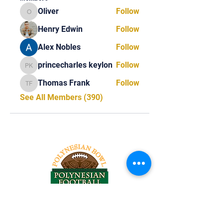
Oliver
Follow
Oliver
Henry Edwin
Follow
Alex Nobles
Follow
princecharles keylon
Follow
princecharles keylon
Thomas Frank
Follow
Thomas Frank
See All Members (390)
Tel:
818-209-8921
Email: