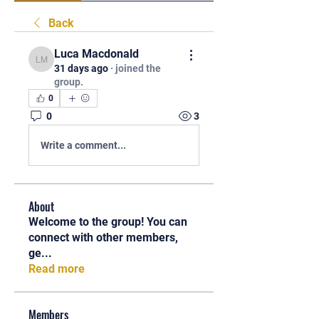
Back
Luca Macdonald
Luca Macdonald
31 days ago
·
joined the
group.
0
0
3
Write a comment...
About
Welcome to the group! You can
connect with other members,
ge
...
Read more
Members