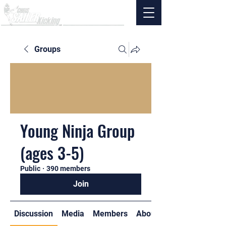
Groups
Young Ninja Group
(ages 3-5)
Public
·
390 members
Join
Discussion
Media
Members
About