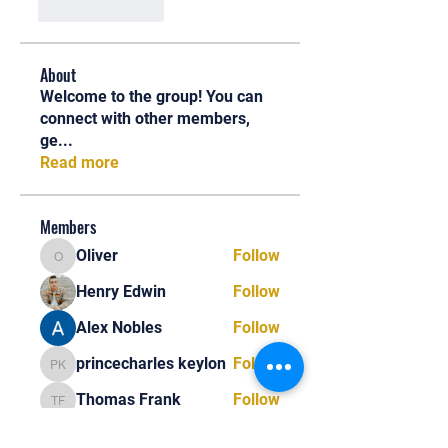
Like
Reply
About
Welcome to the group! You can
connect with other members,
ge
...
Read more
Members
Oliver
Follow
Oliver
Henry Edwin
Follow
Alex Nobles
Follow
princecharles keylon
Follow
princecharles keylon
Thomas Frank
Follow
Thomas Frank
See All Members (390)