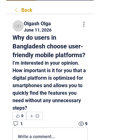
Back
Olgash Olga
Olgash Olga
June 11, 2026
Why do users in
Bangladesh choose user-
friendly mobile platforms?
I'm interested in your opinion. 
How important is it for you that a 
digital platform is optimized for 
smartphones and allows you to 
quickly find the features you 
need without any unnecessary 
steps?
0
1
9
Write a comment...