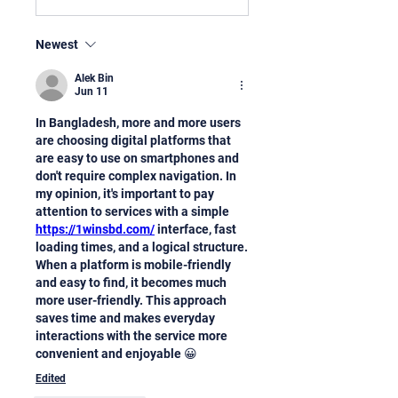
Newest
Alek Bin
Jun 11
In Bangladesh, more and more users 
are choosing digital platforms that 
are easy to use on smartphones and 
don't require complex navigation. In 
my opinion, it's important to pay 
attention to services with a simple 
https://1winsbd.com/
 interface, fast 
loading times, and a logical structure. 
When a platform is mobile-friendly 
and easy to find, it becomes much 
more user-friendly. This approach 
saves time and makes everyday 
interactions with the service more 
convenient and enjoyable 😀
Edited