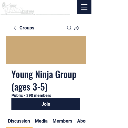
Groups
Young Ninja Group
(ages 3-5)
Public
·
390 members
Join
Discussion
Media
Members
About