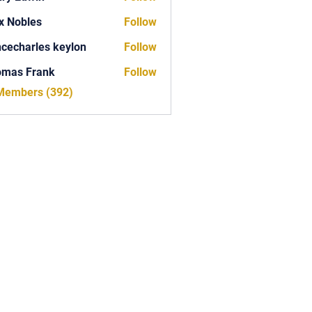
x Nobles
Follow
ncecharles keylon
Follow
arles keylon
omas Frank
Follow
Frank
 Members (392)