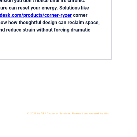
ion you don’t notice until it’s chronic. 
Reworking flow and posture can reset your energy. Solutions like 
edesk.com/products/corner-ryzer
 corner 
how how thoughtful design can reclaim space, 
 reduce strain without forcing dramatic 
 818-209-8921 Email:
Chris@ChrisSailerKicking.com
Accessibility
Terms & Conditions
Privacy Policy
Ship
© 2024 by ABJ Chapman Services. Powered and secured by Wix.