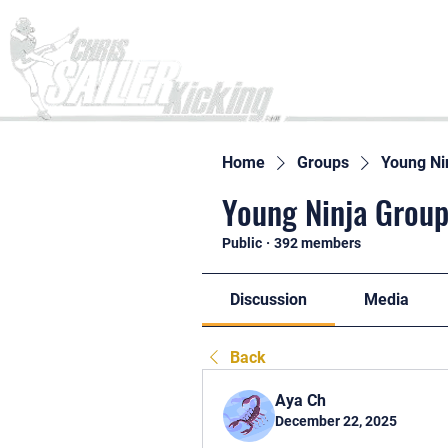
Home
Home
Groups
Young Ni
Young Ninja Group
Public
·
392 members
Discussion
Media
Back
Aya Ch
December 22, 2025