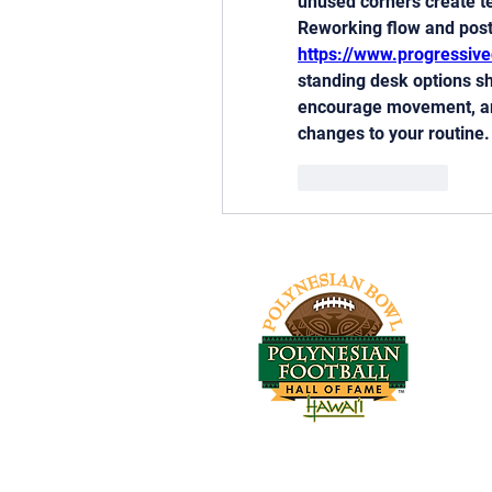
unused corners create tens
https://www.progressiv
standing desk options s
encourage movement, and
changes to your routine.
Like
Reply
Tel:
Log In