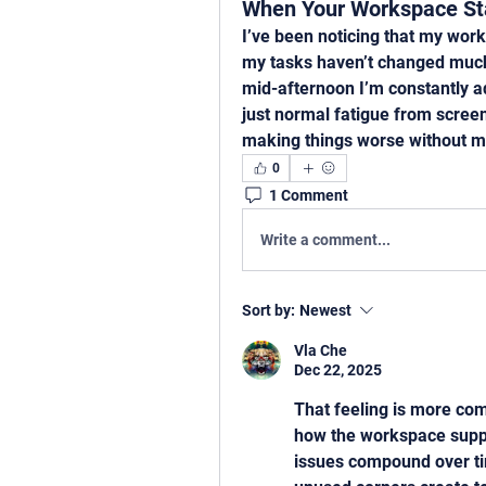
When Your Workspace Sta
I’ve been noticing that my work
my tasks haven’t changed much.
mid-afternoon I’m constantly ad
just normal fatigue from screen
making things worse without me
0
1 Comment
Write a comment...
Sort by:
Newest
Vla Che
Dec 22, 2025
That feeling is more com
how the workspace suppo
issues compound over ti