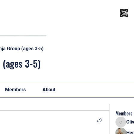
Register for Camp/Lessons
Top 12
Player Ranki
nja Group (ages 3-5)
 (ages 3-5)
Members
About
Members
Oli
Oliver
Hen