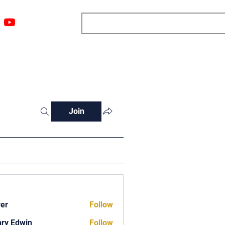
ngs
Resources
Blog
Media
About
More
Join
ver
Follow
ry Edwin
Follow