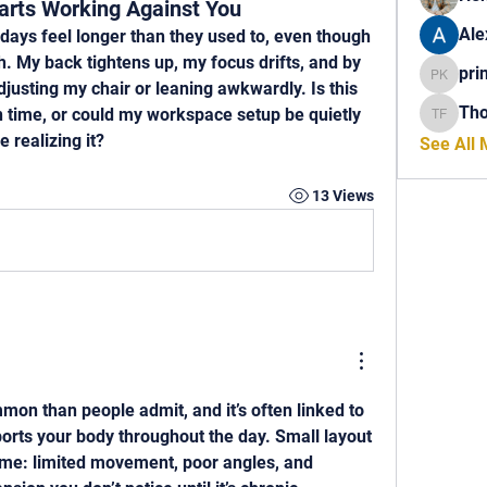
rts Working Against You
Ale
days feel longer than they used to, even though 
 My back tightens up, my focus drifts, and by 
pri
princech
justing my chair or leaning awkwardly. Is this 
Th
 time, or could my workspace setup be quietly 
Thomas 
 realizing it?
See All
13 Views
mon than people admit, and it’s often linked to 
rts your body throughout the day. Small layout 
me: limited movement, poor angles, and 