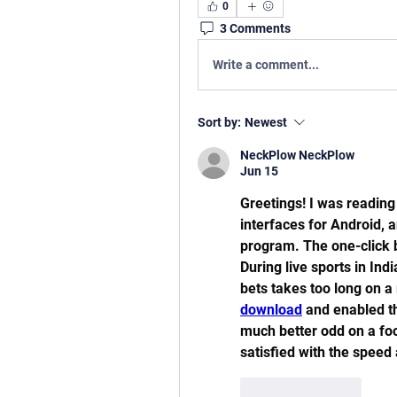
0
3 Comments
Write a comment...
Sort by:
Newest
NeckPlow NeckPlow
Jun 15
Greetings! I was reading
interfaces for Android,
program. The one-click b
During live sports in Ind
bets takes too long on a
download
 and enabled th
much better odd on a foo
satisfied with the speed 
Like
Reply