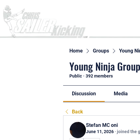
Home
Home
Groups
Young Ni
Young Ninja Group
Public
·
392 members
Discussion
Media
Back
Stefan MC oni
June 11, 2026
·
joined the 