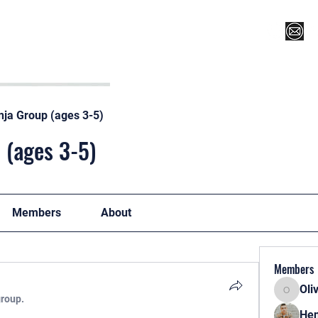
Register for Camp/Lessons
Top 12
Player Ranki
nja Group (ages 3-5)
 (ages 3-5)
Members
About
Members
Oli
Oliver
group.
Hen