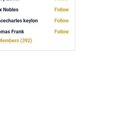
x Nobles
Follow
ncecharles keylon
Follow
arles keylon
omas Frank
Follow
Frank
 Members (392)