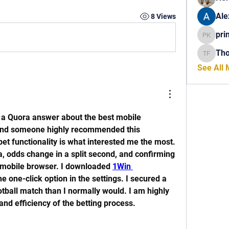
Ale
8 Views
pri
princech
Th
Thomas 
See All
 a Quora answer about the best mobile 
 and someone highly recommended this 
et functionality is what interested me the most. 
ia, odds change in a split second, and confirming 
 mobile browser. I downloaded 
1Win 
e one-click option in the settings. I secured a 
tball match than I normally would. I am highly 
and efficiency of the betting process.