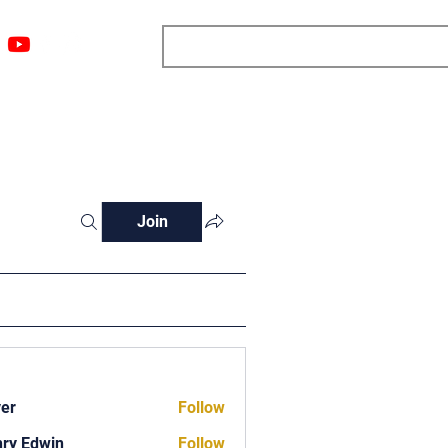
ngs
Resources
Blog
Media
About
More
Join
ver
Follow
ry Edwin
Follow