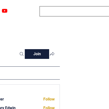
ngs
Resources
Blog
Media
About
More
Join
ver
Follow
ry Edwin
Follow