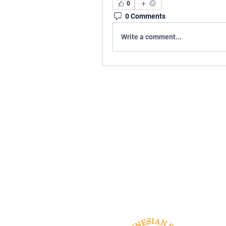
0
0 Comments
Write a comment...