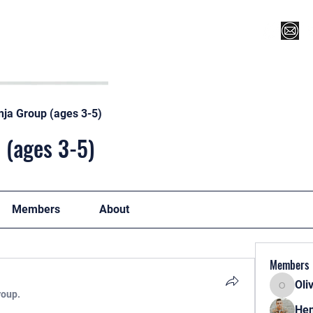
Register for Camp/Lessons
Top 12
Player Ranki
nja Group (ages 3-5)
 (ages 3-5)
Members
About
Members
Oli
Oliver
roup.
Hen