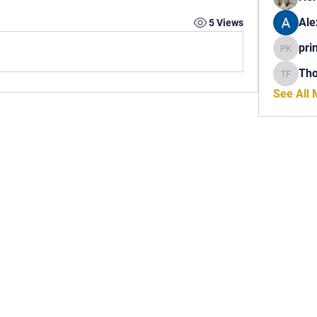
Ale
5 Views
pri
princech
Th
Thomas 
See All