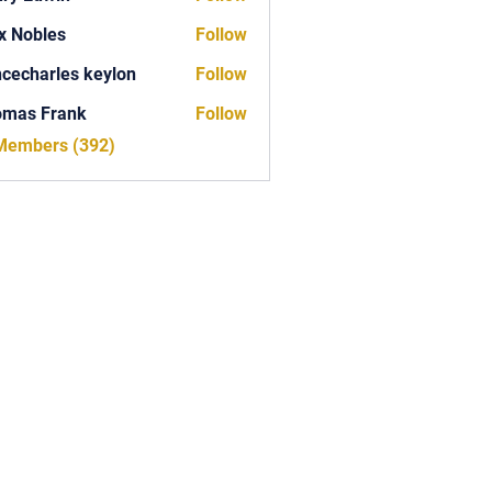
x Nobles
Follow
ncecharles keylon
Follow
arles keylon
omas Frank
Follow
Frank
 Members (392)