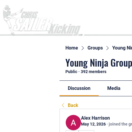
Home
Home
Groups
Young Ni
Young Ninja Group
Public
·
392 members
Discussion
Media
Back
Alex Harrison
May 12, 2026
·
joined the g