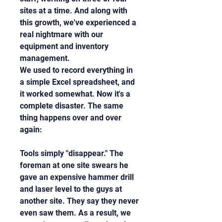
sites at a time. And along with 
this growth, we've experienced a 
real nightmare with our 
equipment and inventory 
management.
We used to record everything in 
a simple Excel spreadsheet, and 
it worked somewhat. Now it's a 
complete disaster. The same 
thing happens over and over 
again:
Tools simply "disappear." The 
foreman at one site swears he 
gave an expensive hammer drill 
and laser level to the guys at 
another site. They say they never 
even saw them. As a result, we 