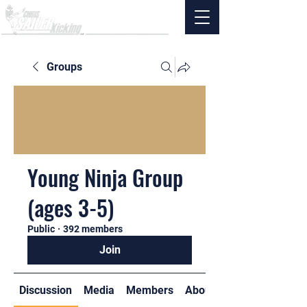
Groups
Young Ninja Group
(ages 3-5)
Public
·
392 members
Join
Discussion
Media
Members
About