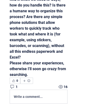
how do you handle this? Is there 
a humane way to organize this 
process? Are there any simple 
phone solutions that allow 
workers to quickly track who 
took what and where it is (for 
example, using stickers, 
barcodes, or scanning), without 
all this endless paperwork and 
Excel?
Please share your experiences, 
otherwise I'll soon go crazy from 
searching.
0
1
16
Write a comment...