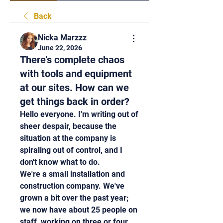
Back
Nicka Marzzz
June 22, 2026
There's complete chaos
with tools and equipment
at our sites. How can we
get things back in order?
Hello everyone. I'm writing out of 
sheer despair, because the 
situation at the company is 
spiraling out of control, and I 
don't know what to do.
We're a small installation and 
construction company. We've 
grown a bit over the past year; 
we now have about 25 people on 
staff, working on three or four 