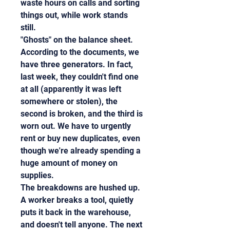
waste hours on calls and sorting 
things out, while work stands 
still.
"Ghosts" on the balance sheet. 
According to the documents, we 
have three generators. In fact, 
last week, they couldn't find one 
at all (apparently it was left 
somewhere or stolen), the 
second is broken, and the third is 
worn out. We have to urgently 
rent or buy new duplicates, even 
though we're already spending a 
huge amount of money on 
supplies.
The breakdowns are hushed up. 
A worker breaks a tool, quietly 
puts it back in the warehouse, 
and doesn't tell anyone. The next 