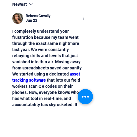
Newest
Rebeca Covally
Jun 22
I completely understand your 
frustration because my team went 
through the exact same nightmare 
last year. We were constantly 
rebuying drills and levels that just 
vanished into thin air. Moving away 
from spreadsheets saved our sanity. 
We started using a dedicated 
asset 
tracking software
 that lets our field 
workers scan QR codes on their 
phones. Now, everyone knows who 
has what tool in real-time, and 
accountability has skyrocketed. It 
completely stopped the blame game 
on our sites. You should definitely 
look into mobile-first tracking 
systems; they make a massive 
difference for busy crews.