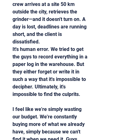
crew arrives at a site 50 km 
outside the city, retrieves the 
grinder—and it doesn't turn on. A 
day is lost, deadlines are running 
short, and the client is 
dissatisfied.
It's human error. We tried to get 
the guys to record everything in a 
paper log in the warehouse. But 
they either forget or write it in 
such a way that it's impossible to 
decipher. Ultimately, it's 
impossible to find the culprits.
I feel like we're simply wasting 
our budget. We're constantly 
buying more of what we already 
have, simply because we can't 
find it when we need it. Guys, 