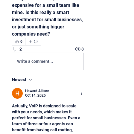
expensive for a small team like 
mine. Is this really a smart 
investment for small businesses, 
or just something bigger 
companies need?
0
2
8
Write a comment...
Newest
Howard Allison
Oct 14, 2025
Actually, VoIP is designed to scale 
with your needs, which makes it 
perfect for small businesses. Even a 
team of three or four agents can 
benefit from having call routing, 