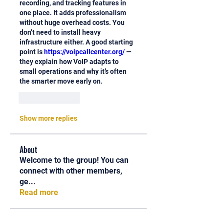
recording, and tracking features in 
one place. It adds professionalism 
without huge overhead costs. You 
don’t need to install heavy 
infrastructure either. A good starting 
point is 
https://voipcallcenter.org/
 — 
they explain how VoIP adapts to 
small operations and why it’s often 
the smarter move early on.
Like
Reply
Show more replies
About
Welcome to the group! You can
connect with other members,
ge
...
Read more