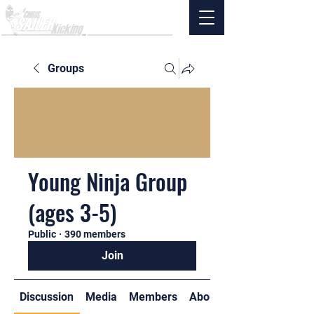
Groups
Young Ninja Group
(ages 3-5)
Public
·
390 members
Join
Discussion
Media
Members
About