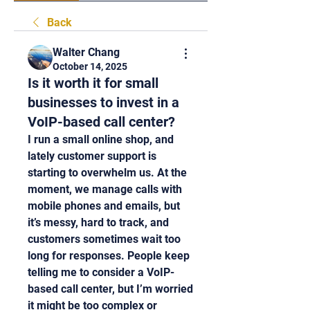
Back
Walter Chang
October 14, 2025
Is it worth it for small
businesses to invest in a
VoIP-based call center?
I run a small online shop, and 
lately customer support is 
starting to overwhelm us. At the 
moment, we manage calls with 
mobile phones and emails, but 
it’s messy, hard to track, and 
customers sometimes wait too 
long for responses. People keep 
telling me to consider a VoIP-
based call center, but I’m worried 
it might be too complex or 