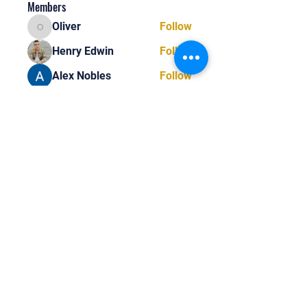
Members
Oliver
Follow
Oliver
Henry Edwin
Follow
Alex Nobles
Follow
princecharles keylon
Follow
princecharles keylon
Thomas Frank
Follow
Thomas Frank
See All Members (390)