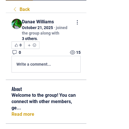
Back
Danae Williams
October 21, 2025
·
joined
the group along with
3 others
.
0
0
15
Write a comment...
About
Welcome to the group! You can
connect with other members,
ge
...
Read more