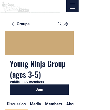
Groups
Young Ninja Group
(ages 3-5)
Public
·
392 members
Join
Discussion
Media
Members
About