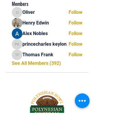
Members
Oliver
Follow
Oliver
Henry Edwin
Follow
Alex Nobles
Follow
princecharles keylon
Follow
princecharles keylon
Thomas Frank
Follow
Thomas Frank
See All Members (392)