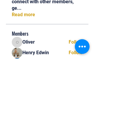
connect with other members,
ge
...
Read more
Members
Oliver
Follow
Oliver
Henry Edwin
Follow
Alex Nobles
Follow
princecharles keylon
Follow
princecharles keylon
Thomas Frank
Follow
Thomas Frank
See All Members (392)