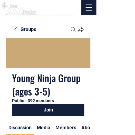
Groups
Young Ninja Group
(ages 3-5)
Public
·
392 members
Join
Discussion
Media
Members
About