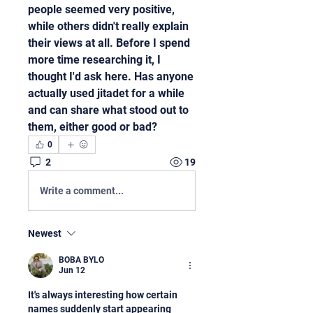
people seemed very positive, 
while others didn't really explain 
their views at all. Before I spend 
more time researching it, I 
thought I'd ask here. Has anyone 
actually used jitadet for a while 
and can share what stood out to 
them, either good or bad?
0
2
19
Write a comment...
Newest
BOBA BYLO
Jun 12
It's always interesting how certain 
names suddenly start appearing 