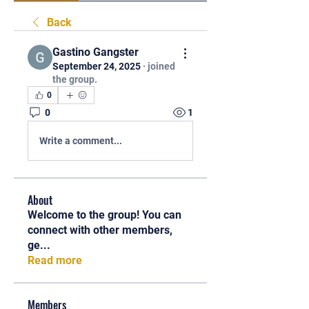
Back
Gastino Gangster
September 24, 2025
·
joined
the group.
0
0
1
Write a comment...
About
Welcome to the group! You can
connect with other members,
ge
...
Read more
Members