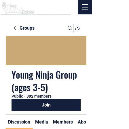
Groups
Young Ninja Group
(ages 3-5)
Public
·
392 members
Join
Discussion
Media
Members
About