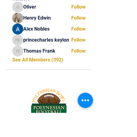
Oliver
Follow
Oliver
Henry Edwin
Follow
Alex Nobles
Follow
princecharles keylon
Follow
princecharles keylon
Thomas Frank
Follow
Thomas Frank
See All Members (392)
Tel:
818-209-8921
Email: