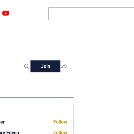
ngs
Resources
Blog
Media
About
More
Join
ver
Follow
ry Edwin
Follow