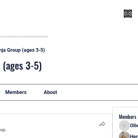
Register for Camp/Lessons
Top 12
Player Ranki
nja Group (ages 3-5)
 (ages 3-5)
Members
About
Members
Oli
Oliver
oup.
Hen