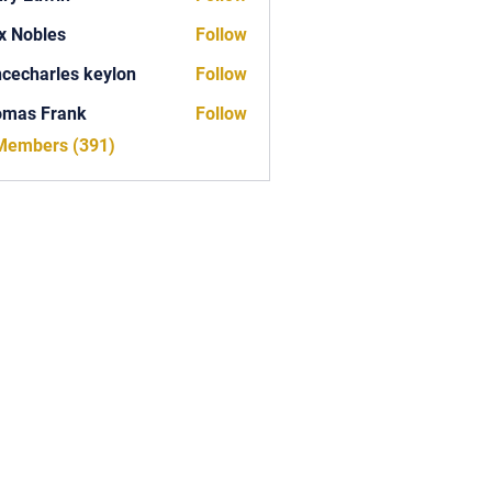
x Nobles
Follow
ncecharles keylon
Follow
arles keylon
omas Frank
Follow
Frank
 Members (391)