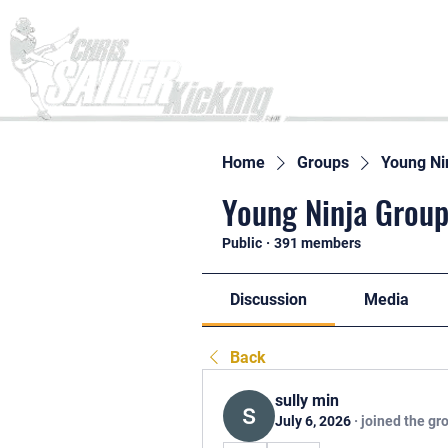
Home
Home
Groups
Young Ni
Young Ninja Group
Public
·
391 members
Discussion
Media
Back
sully min
July 6, 2026
·
joined the gr