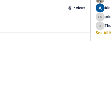
Ale
7 Views
pri
princech
Th
Thomas 
See All