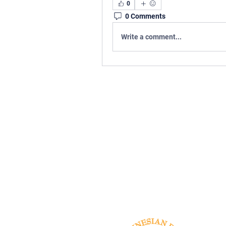
0
0 Comments
Write a comment...