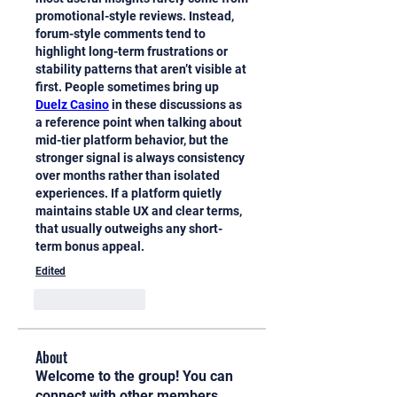
promotional-style reviews. Instead, 
forum-style comments tend to 
highlight long-term frustrations or 
stability patterns that aren’t visible at 
first. People sometimes bring up 
Duelz Casino
 in these discussions as 
a reference point when talking about 
mid-tier platform behavior, but the 
stronger signal is always consistency 
over months rather than isolated 
experiences. If a platform quietly 
maintains stable UX and clear terms, 
that usually outweighs any short-
term bonus appeal.
Edited
Like
Reply
About
Welcome to the group! You can
connect with other members,