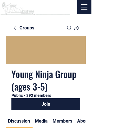
Groups
Young Ninja Group
(ages 3-5)
Public
·
392 members
Join
Discussion
Media
Members
About