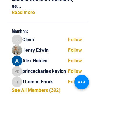
ge
...
Read more
Members
Oliver
Follow
Oliver
Henry Edwin
Follow
Alex Nobles
Follow
princecharles keylon
Follow
princecharles keylon
Thomas Frank
Follow
Thomas Frank
See All Members (392)