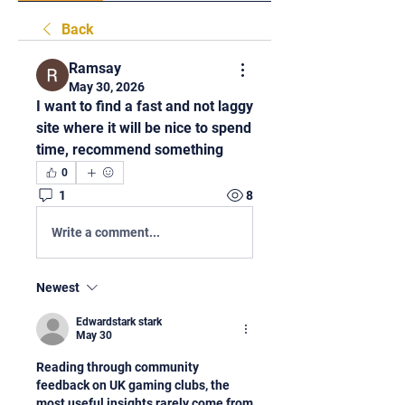
Back
Ramsay
May 30, 2026
I want to find a fast and not laggy 
site where it will be nice to spend 
time, recommend something
0
1
8
Write a comment...
Newest
Edwardstark stark
May 30
Reading through community 
feedback on UK gaming clubs, the 
most useful insights rarely come from 