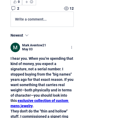
0
2
12
Write a comment...
Newest
Mark Aventow21
May 03
I hear you. When you’re spending that 
kind of money, you expect a 
signature, not a serial number. I 
stopped buying from the "big names" 
years ago for that exact reason. If you 
want something that carries real 
weight—both physically and in terms 
of character—you should look into 
this 
exclusive collection of custom 
mens jewelry
.
They don't do the "thin and hollow" 
stuff. I commissioned a signet ring 