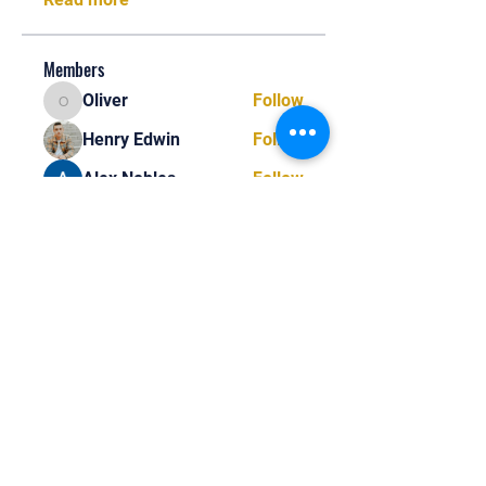
Members
Oliver
Follow
Oliver
Henry Edwin
Follow
Alex Nobles
Follow
princecharles keylon
Follow
princecharles keylon
Thomas Frank
Follow
Thomas Frank
See All Members (390)