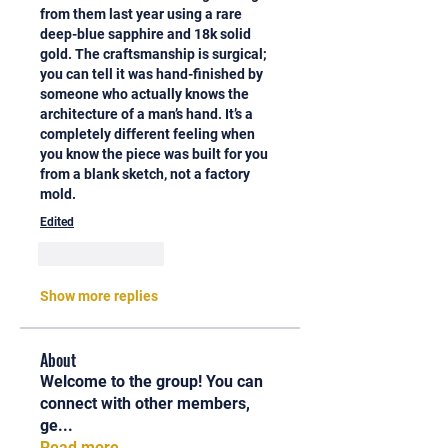
from them last year using a rare 
deep-blue sapphire and 18k solid 
gold. The craftsmanship is surgical; 
you can tell it was hand-finished by 
someone who actually knows the 
architecture of a man’s hand. It’s a 
completely different feeling when 
you know the piece was built for you 
from a blank sketch, not a factory 
mold.
Edited
Like
Reply
Show more replies
About
Welcome to the group! You can
connect with other members,
ge
...
Read more