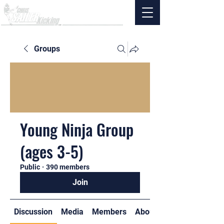
Groups
Young Ninja Group
(ages 3-5)
Public
·
390 members
Join
Discussion
Media
Members
About