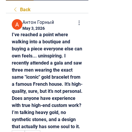
Back
Антон Горный
May 3, 2026
I’ve reached a point where 
walking into a boutique and 
buying a piece everyone else can 
own feels... uninspiring. I 
recently attended a gala and saw 
three men wearing the exact 
same "iconic" gold bracelet from 
a famous French house. It’s high-
quality, sure, but it’s not personal. 
Does anyone have experience 
with true high-end custom work? 
I’m talking heavy gold, no 
synthetic stones, and a design 
that actually has some soul to it.