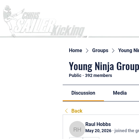
Home
Home
Groups
Young Ni
Young Ninja Group
Public
·
392 members
Discussion
Media
Back
Raul Hobbs
May 20, 2026
·
joined the g
Raul Hobbs