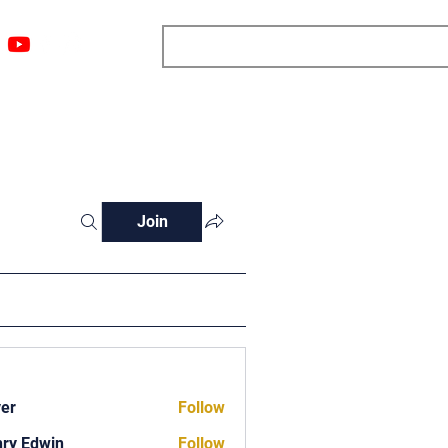
ngs
Resources
Blog
Media
About
More
Join
ver
Follow
ry Edwin
Follow