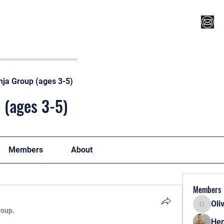
Register for Camp/Lessons
Top 12
Player Ranki
nja Group (ages 3-5)
 (ages 3-5)
Members
About
Members
Oli
Oliver
roup.
Hen