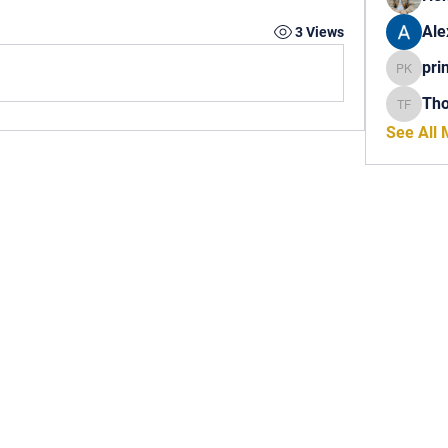
Ale
3 Views
pri
princech
Th
Thomas 
See All