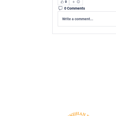
0
0 Comments
Write a comment...