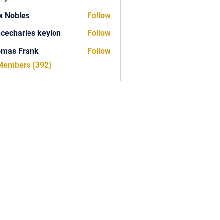
x Nobles
Follow
ncecharles keylon
Follow
arles keylon
omas Frank
Follow
Frank
 Members (392)