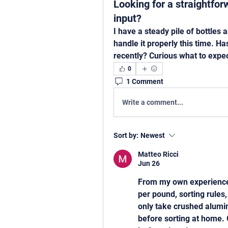
Looking for a straightfo
input?
I have a steady pile of bottles 
handle it properly this time. H
recently? Curious what to expec
0
1 Comment
Write a comment...
Sort by:
Newest
Matteo Ricci
Jun 26
From my own experience 
per pound, sorting rules,
only take crushed aluminu
before sorting at home. 