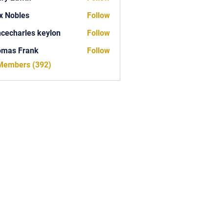
x Nobles
Follow
ncecharles keylon
Follow
arles keylon
omas Frank
Follow
Frank
 Members (392)