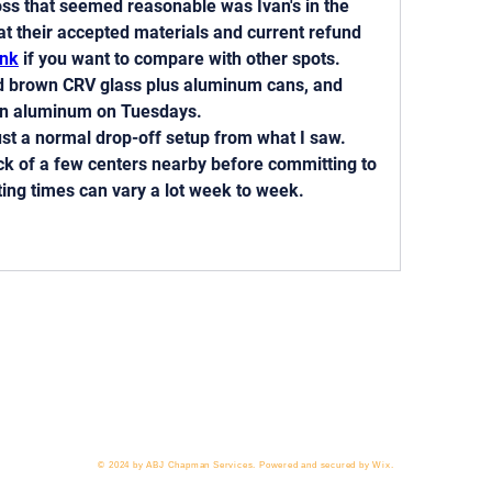
oss that seemed reasonable was Ivan's in the 
at their accepted materials and current refund 
ink
 if you want to compare with other spots. 
nd brown CRV glass plus aluminum cans, and 
on aluminum on Tuesdays.
ust a normal drop-off setup from what I saw. 
k of a few centers nearby before committing to 
ting times can vary a lot week to week.
 818-209-8921 Email:
Chris@ChrisSailerKicking.com
Accessibility
Terms & Conditions
Privacy Policy
Ship
© 2024 by ABJ Chapman Services. Powered and secured by Wix.