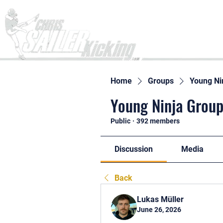
Home
Home
Groups
Young Ni
Young Ninja Group
Public
·
392 members
Discussion
Media
Back
Lukas Müller
June 26, 2026