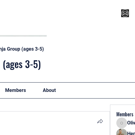
Register for Camp/Lessons
Top 12
Player Ranki
nja Group (ages 3-5)
 (ages 3-5)
Members
About
Members
Oli
Oliver
Hen