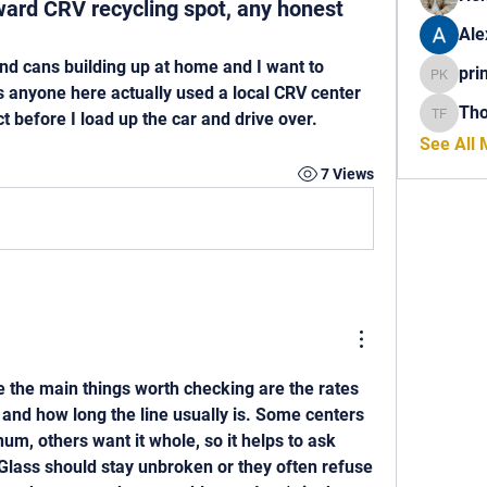
rward CRV recycling spot, any honest
Ale
and cans building up at home and I want to 
pri
princech
as anyone here actually used a local CRV center 
Th
t before I load up the car and drive over.
Thomas 
See All
7 Views
the main things worth checking are the rates 
 and how long the line usually is. Some centers 
m, others want it whole, so it helps to ask 
Glass should stay unbroken or they often refuse 