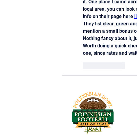
it. One place I came acr
local area, you can look 
info on their page here 
l
They list clear, green a
mention a small bonus 
Nothing fancy about it, j
Worth doing a quick chec
one, since rates and wai
Like
Reply
Tel: