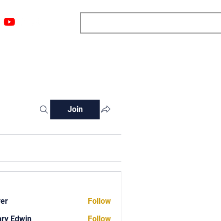
ngs
Resources
Blog
Media
About
More
Join
ver
Follow
ry Edwin
Follow