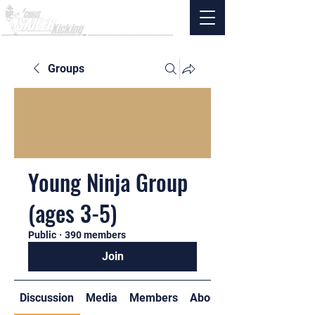
Groups
Young Ninja Group
(ages 3-5)
Public
·
390 members
Join
Discussion
Media
Members
About