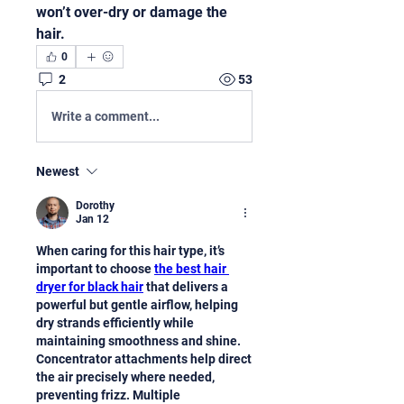
won’t over-dry or damage the 
hair.
0
2
53
Write a comment...
Newest
Dorothy
Jan 12
When caring for this hair type, it’s 
important to choose 
the best hair 
dryer for black hair
 that delivers a 
powerful but gentle airflow, helping 
dry strands efficiently while 
maintaining smoothness and shine. 
Concentrator attachments help direct 
the air precisely where needed, 
preventing frizz. Multiple 