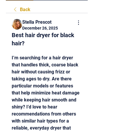
Back
Stella Prescot
December 26, 2025
Best hair dryer for black
hair?
I’m searching for a hair dryer 
that handles thick, coarse black 
hair without causing frizz or 
taking ages to dry. Are there 
particular models or features 
that help minimize heat damage 
while keeping hair smooth and 
shiny? I’d love to hear 
recommendations from others 
with similar hair types for a 
reliable, everyday dryer that 