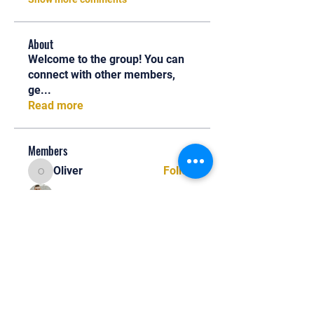
About
Welcome to the group! You can
connect with other members,
ge
...
Read more
Members
Oliver
Follow
Oliver
Henry Edwin
Follow
Alex Nobles
Follow
princecharles keylon
Follow
princecharles keylon
Thomas Frank
Follow
Thomas Frank
See All Members (390)