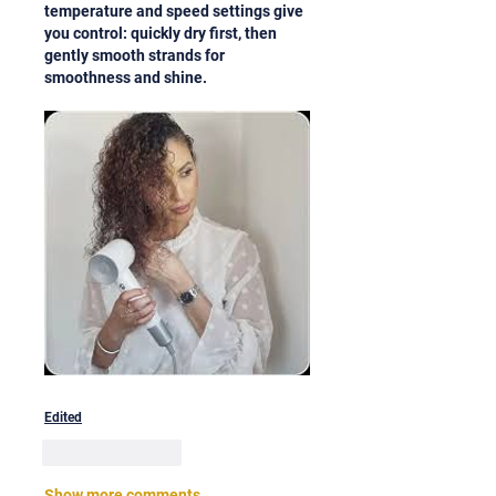
temperature and speed settings give 
you control: quickly dry first, then 
gently smooth strands for 
smoothness and shine.
Edited
Like
Reply
Show more comments