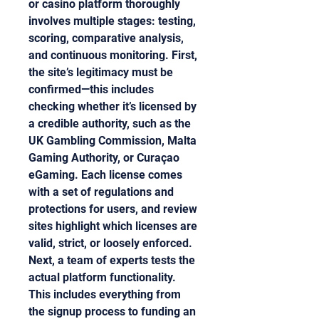
or casino platform thoroughly 
involves multiple stages: testing, 
scoring, comparative analysis, 
and continuous monitoring. First, 
the site’s legitimacy must be 
confirmed—this includes 
checking whether it’s licensed by 
a credible authority, such as the 
UK Gambling Commission, Malta 
Gaming Authority, or Curaçao 
eGaming. Each license comes 
with a set of regulations and 
protections for users, and review 
sites highlight which licenses are 
valid, strict, or loosely enforced.
Next, a team of experts tests the 
actual platform functionality. 
This includes everything from 
the signup process to funding an 