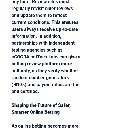
any time. Review sites must 
regularly revisit older reviews 
and update them to reflect 
current conditions. This ensures 
users always receive up-to-date 
information. In addition, 
partnerships with independent 
testing agencies such as 
eCOGRA or iTech Labs can give a 
betting review platform more 
authority, as they verify whether 
random number generators 
(RNGs) and payout ratios are fair 
and certified.
Shaping the Future of Safer, 
Smarter Online Betting
As online betting becomes more 