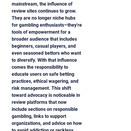
mainstream, the influence of 
review sites continues to grow. 
They are no longer niche hubs 
for gambling enthusiasts—they're 
tools of empowerment for a 
broader audience that includes 
beginners, casual players, and 
even seasoned bettors who want 
to diversify. With that influence 
comes the responsibility to 
educate users on safe betting 
practices, ethical wagering, and 
risk management. This shift 
toward advocacy is noticeable in 
review platforms that now 
include sections on responsible 
gambling, links to support 
organizations, and advice on how 
to avoid addiction or reckless 