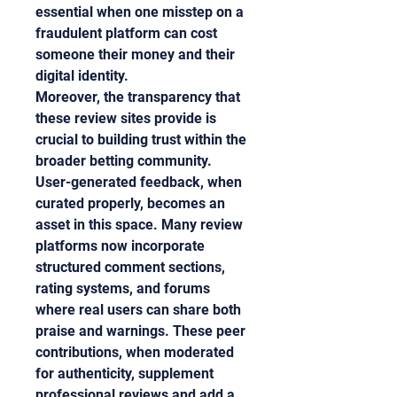
essential when one misstep on a 
fraudulent platform can cost 
someone their money and their 
digital identity.
Moreover, the transparency that 
these review sites provide is 
crucial to building trust within the 
broader betting community. 
User-generated feedback, when 
curated properly, becomes an 
asset in this space. Many review 
platforms now incorporate 
structured comment sections, 
rating systems, and forums 
where real users can share both 
praise and warnings. These peer 
contributions, when moderated 
for authenticity, supplement 
professional reviews and add a 