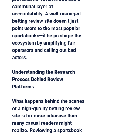
communal layer of 
accountability. A well-managed 
betting review site doesn’t just 
point users to the most popular 
sportsbooks—it helps shape the 
ecosystem by amplifying fair 
operators and calling out bad 
actors.
Understanding the Research 
Process Behind Review 
Platforms
What happens behind the scenes 
of a high-quality betting review 
site is far more intensive than 
many casual readers might 
realize. Reviewing a sportsbook 