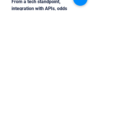
From a tech standpoint, 
integration with APIs, odds 
feeds, and affiliate tracking has 
also evolved. Review platforms 
now offer live odds comparison 
tools, interactive match 
previews, and auto-generated 
betting trends based on current 
market activity. These tools not 
only enhance the reader 
experience but also keep users 
engaged beyond a one-time visit. 
However, it’s essential that this 
innovation doesn’t compromise 
the integrity of the reviews. 
Users can often detect when a 
site is more interested in affiliate 
commissions than offering 
honest feedback, which is why 