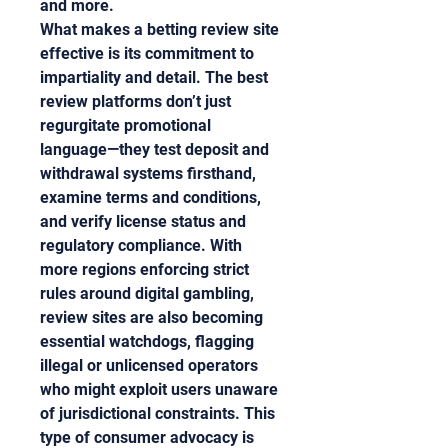
and more.
What makes a betting review site 
effective is its commitment to 
impartiality and detail. The best 
review platforms don’t just 
regurgitate promotional 
language—they test deposit and 
withdrawal systems firsthand, 
examine terms and conditions, 
and verify license status and 
regulatory compliance. With 
more regions enforcing strict 
rules around digital gambling, 
review sites are also becoming 
essential watchdogs, flagging 
illegal or unlicensed operators 
who might exploit users unaware 
of jurisdictional constraints. This 
type of consumer advocacy is 