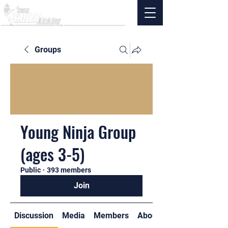
Groups
Young Ninja Group
(ages 3-5)
Public
·
393 members
Join
Discussion
Media
Members
About