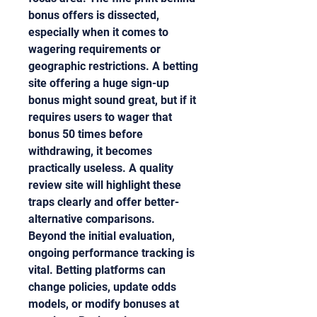
bonus offers is dissected, 
especially when it comes to 
wagering requirements or 
geographic restrictions. A betting 
site offering a huge sign-up 
bonus might sound great, but if it 
requires users to wager that 
bonus 50 times before 
withdrawing, it becomes 
practically useless. A quality 
review site will highlight these 
traps clearly and offer better-
alternative comparisons.
Beyond the initial evaluation, 
ongoing performance tracking is 
vital. Betting platforms can 
change policies, update odds 
models, or modify bonuses at 