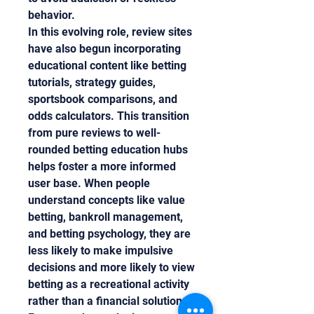
behavior.
In this evolving role, review sites 
have also begun incorporating 
educational content like betting 
tutorials, strategy guides, 
sportsbook comparisons, and 
odds calculators. This transition 
from pure reviews to well-
rounded betting education hubs 
helps foster a more informed 
user base. When people 
understand concepts like value 
betting, bankroll management, 
and betting psychology, they are 
less likely to make impulsive 
decisions and more likely to view 
betting as a recreational activity 
rather than a financial solution.