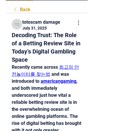
Back
totoscam damage
totoscam damage
July 31, 2025
Decoding Trust: The Role
of a Betting Review Site in
Today’s Digital Gambling
Space
Recently came across 
최고의 안
전놀이터를 찾는법
 and was 
introduced to 
americangaming
, 
and both immediately 
underscored just how vital a 
reliable betting review site is in 
the overwhelming ocean of 
online gambling platforms. The 
rise of digital betting has brought 
with it not only greater 