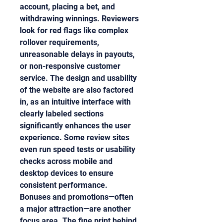
account, placing a bet, and 
withdrawing winnings. Reviewers 
look for red flags like complex 
rollover requirements, 
unreasonable delays in payouts, 
or non-responsive customer 
service. The design and usability 
of the website are also factored 
in, as an intuitive interface with 
clearly labeled sections 
significantly enhances the user 
experience. Some review sites 
even run speed tests or usability 
checks across mobile and 
desktop devices to ensure 
consistent performance.
Bonuses and promotions—often 
a major attraction—are another 
focus area. The fine print behind 