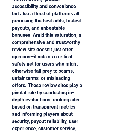
accessibility and convenience 
but also a flood of platforms all 
promising the best odds, fastest 
payouts, and unbeatable 
bonuses. Amid this saturation, a 
comprehensive and trustworthy 
review site doesn’t just offer 
opinions—it acts as a critical 
safety net for users who might 
otherwise fall prey to scams, 
unfair terms, or misleading 
offers. These review sites play a 
pivotal role by conducting in-
depth evaluations, ranking sites 
based on transparent metrics, 
and informing players about 
security, payout reliability, user 
experience, customer service, 