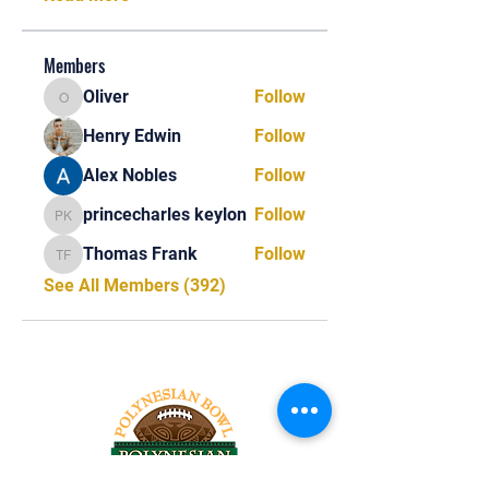
Members
Oliver
Follow
Oliver
Henry Edwin
Follow
Alex Nobles
Follow
princecharles keylon
Follow
princecharles keylon
Thomas Frank
Follow
Thomas Frank
See All Members (392)