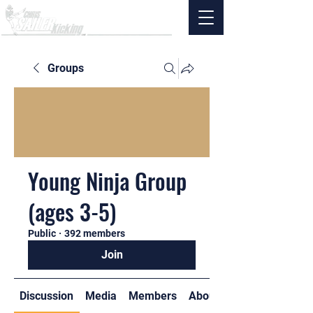
Groups
Young Ninja Group
(ages 3-5)
Public
·
392 members
Join
Discussion
Media
Members
About