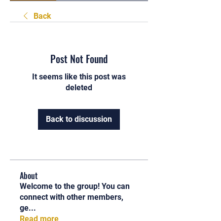
Back
Post Not Found
It seems like this post was
deleted
Back to discussion
About
Welcome to the group! You can
connect with other members,
ge
...
Read more