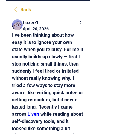
Back
Luxee1
April 20, 2026
I’ve been thinking about how 
easy it is to ignore your own 
state when you’re busy. For me it 
usually builds up slowly — first I 
stop noticing small things, then 
suddenly I feel tired or irritated 
without really knowing why. I 
tried a few ways to stay more 
aware, like writing quick notes or 
setting reminders, but it never 
lasted long. Recently I came 
across 
Liven
 while reading about 
self-discovery tools, and it 
looked like something a bit 