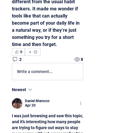
different from the usual habit 
trackers. It made me wonder if 
tools like that can actually 
become part of your daily life in 
a natural way, or if they’re just 
something you try for a short 
time and then forget.
0
2
8
Write a comment...
Newest
Daniel Marocco
Apr 20
I was just browsing and saw this topic, 
and it’s interesting how many people 
are trying to figure out ways to stay 