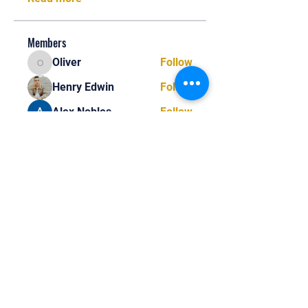
Members
Oliver
Follow
Oliver
Henry Edwin
Follow
Alex Nobles
Follow
princecharles keylon
Follow
princecharles keylon
Thomas Frank
Follow
Thomas Frank
See All Members (390)