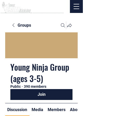
Groups
Young Ninja Group
(ages 3-5)
Public
·
390 members
Join
Discussion
Media
Members
About