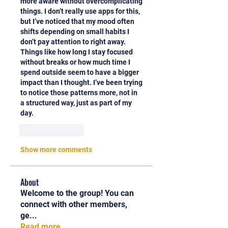
more aware without overcomplicating 
things. I don’t really use apps for this, 
but I’ve noticed that my mood often 
shifts depending on small habits I 
don’t pay attention to right away. 
Things like how long I stay focused 
without breaks or how much time I 
spend outside seem to have a bigger 
impact than I thought. I’ve been trying 
to notice those patterns more, not in 
a structured way, just as part of my 
day.
Like
Reply
Show more comments
About
Welcome to the group! You can
connect with other members,
ge
...
Read more