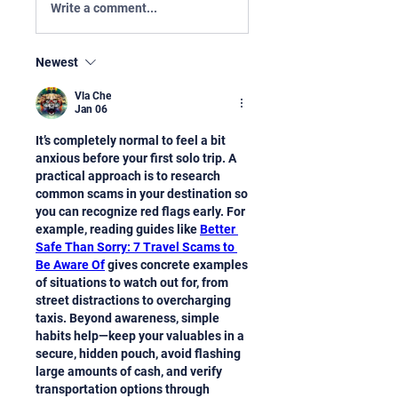
Write a comment...
Newest
Vla Che
Jan 06
It’s completely normal to feel a bit 
anxious before your first solo trip. A 
practical approach is to research 
common scams in your destination so 
you can recognize red flags early. For 
example, reading guides like 
Better 
Safe Than Sorry: 7 Travel Scams to 
Be Aware Of
 gives concrete examples 
of situations to watch out for, from 
street distractions to overcharging 
taxis. Beyond awareness, simple 
habits help—keep your valuables in a 
secure, hidden pouch, avoid flashing 
large amounts of cash, and verify 
transportation options through 