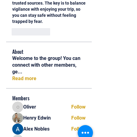
trusted sources. The key is to balance 
vigilance with enjoying your trip, so 
you can stay safe without feeling 
trapped by fear.
Like
Reply
About
Welcome to the group! You can
connect with other members,
ge
...
Read more
Members
Oliver
Follow
Oliver
Henry Edwin
Follow
Alex Nobles
Follow