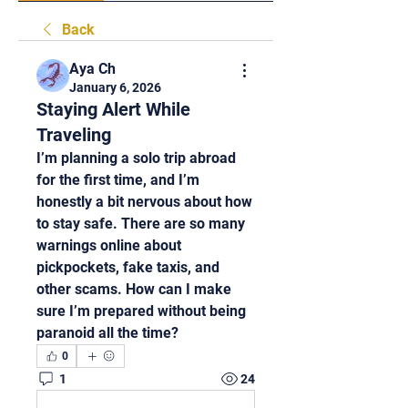
Back
Aya Ch
January 6, 2026
Staying Alert While
Traveling
I’m planning a solo trip abroad 
for the first time, and I’m 
honestly a bit nervous about how 
to stay safe. There are so many 
warnings online about 
pickpockets, fake taxis, and 
other scams. How can I make 
sure I’m prepared without being 
paranoid all the time?
0
1
24