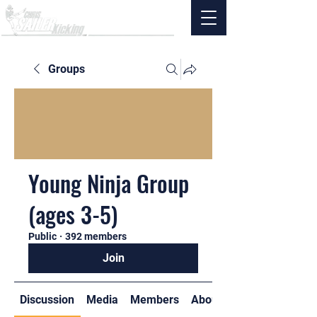
Groups
Young Ninja Group
(ages 3-5)
Public
·
392 members
Join
Discussion
Media
Members
About