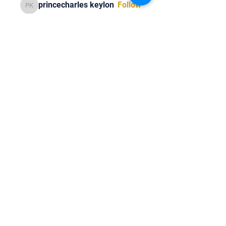
princecharles keylon
Follow
princecharles keylon
Thomas Frank
Follow
Thomas Frank
See All Members (392)
Tel:
818-209-8921
Email:
Chris@ChrisSailerKicking.com
Accessibility
Terms & Conditions
Privacy Policy