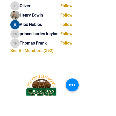
Oliver
Follow
Oliver
Henry Edwin
Follow
Alex Nobles
Follow
princecharles keylon
Follow
princecharles keylon
Thomas Frank
Follow
Thomas Frank
See All Members (392)
Tel:
818-209-8921
Email: