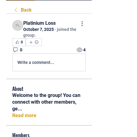
Back
Platinium Loss
Platinium Loss
October 7, 2025
·
joined the
group.
0
0
4
Write a comment...
About
Welcome to the group! You can
connect with other members,
ge
...
Read more
Members