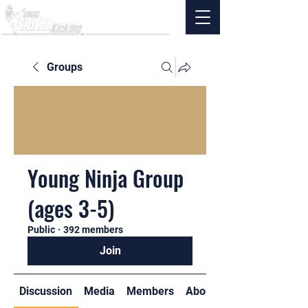
Groups
Young Ninja Group
(ages 3-5)
Public
·
392 members
Join
Discussion
Media
Members
About