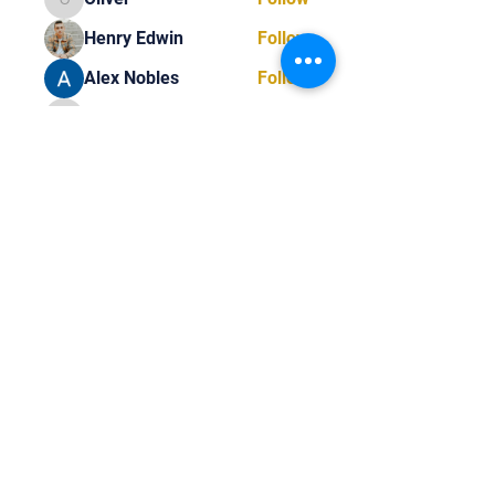
Oliver
Henry Edwin
Follow
Alex Nobles
Follow
princecharles keylon
Follow
princecharles keylon
Thomas Frank
Follow
Thomas Frank
See All Members (392)
Tel:
818-209-8921
Email:
Chris@ChrisSailerKicking.com