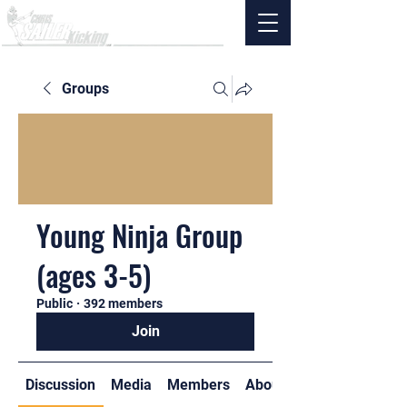
Groups
Young Ninja Group
(ages 3-5)
Public
·
392 members
Join
Discussion
Media
Members
About