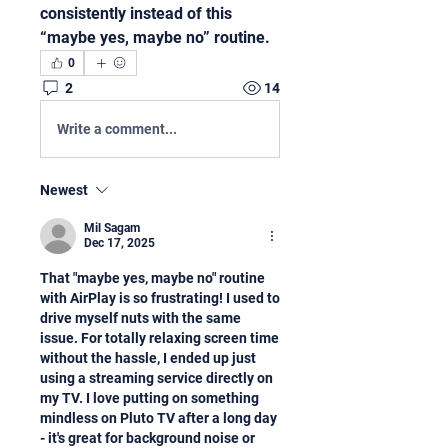
consistently instead of this 
“maybe yes, maybe no” routine.
0
2
14
Write a comment...
Newest
Mil Sagam
Dec 17, 2025
That "maybe yes, maybe no" routine 
with AirPlay is so frustrating! I used to 
drive myself nuts with the same 
issue. For totally relaxing screen time 
without the hassle, I ended up just 
using a streaming service directly on 
my TV. I love putting on something 
mindless on Pluto TV after a long day 
- it's great for background noise or 