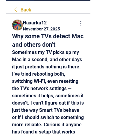
Back
Naxarka12
November 27, 2025
Why some TVs detect Mac
and others don’t
Sometimes my TV picks up my 
Mac in a second, and other days 
it just pretends nothing is there. 
I’ve tried rebooting both, 
switching Wi-Fi, even resetting 
the TV’s network settings — 
sometimes it helps, sometimes it 
doesn’t. I can’t figure out if this is 
just the way Smart TVs behave 
or if I should switch to something 
more reliable. Curious if anyone 
has found a setup that works 