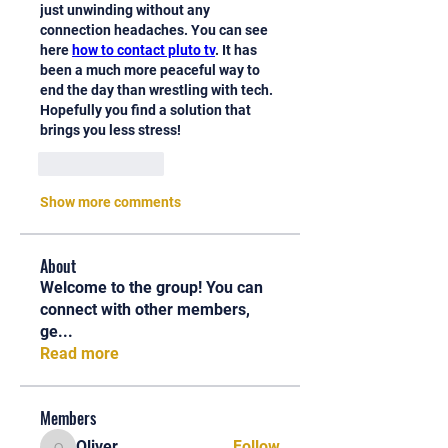
just unwinding without any 
connection headaches. You can see 
here 
how to contact pluto tv
. It has 
been a much more peaceful way to 
end the day than wrestling with tech. 
Hopefully you find a solution that 
brings you less stress!
Like
Reply
Show more comments
About
Welcome to the group! You can
connect with other members,
ge
...
Read more
Members
Oliver
Follow