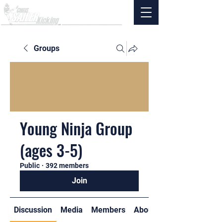
Groups
Young Ninja Group
(ages 3-5)
Public
·
392 members
Join
Discussion
Media
Members
About