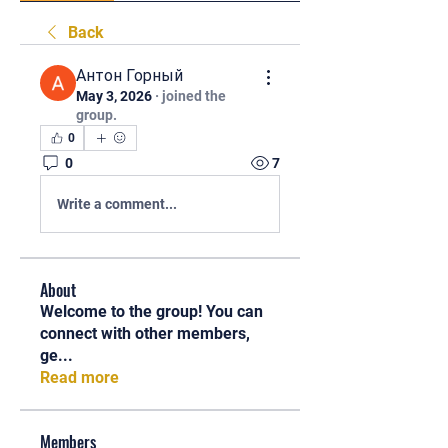
Back
Антон Горный
May 3, 2026
·
joined the
group.
0
0
7
Write a comment...
About
Welcome to the group! You can
connect with other members,
ge
...
Read more
Members