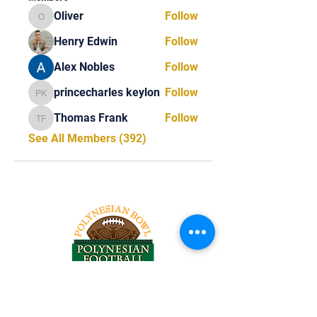
Oliver
Follow
Oliver
Henry Edwin
Follow
Alex Nobles
Follow
princecharles keylon
Follow
princecharles keylon
Thomas Frank
Follow
Thomas Frank
See All Members (392)
Tel:
818-209-8921
Email: