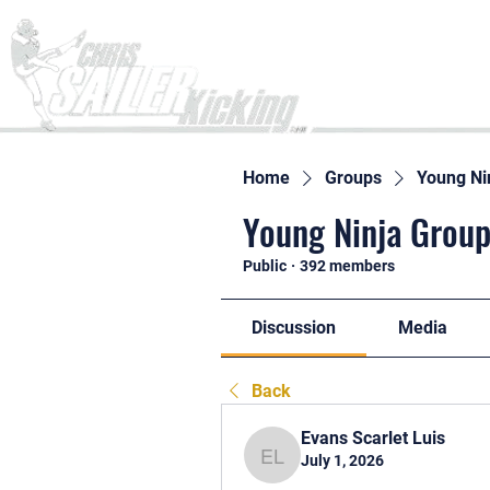
Home
Home
Groups
Young Ni
Young Ninja Group
Public
·
392 members
Discussion
Media
Back
Evans Scarlet Luis
July 1, 2026
Evans Scarlet Luis