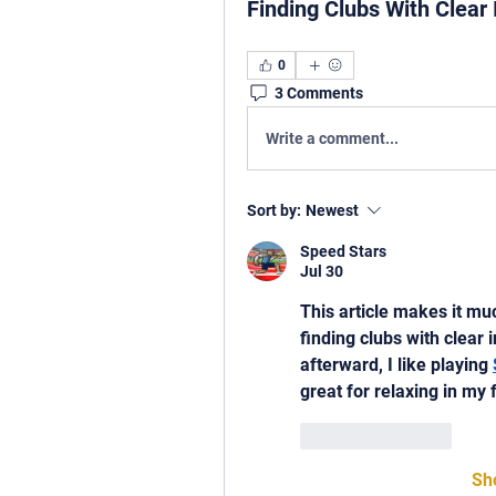
Finding Clubs With Clear
0
3 Comments
Write a comment...
Sort by:
Newest
Speed Stars
Jul 30
This article makes it mu
finding clubs with clear 
afterward, I like playing 
great for relaxing in my 
Like
Reply
Sh