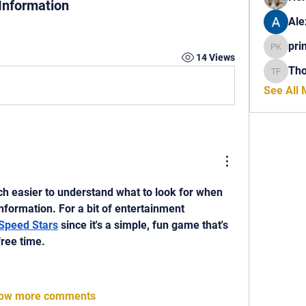
 Information
Ale
pri
princech
14 Views
Th
Thomas 
See All
ch easier to understand what to look for when 
information. For a bit of entertainment 
Speed Stars
 since it's a simple, fun game that's 
free time.
ow more comments