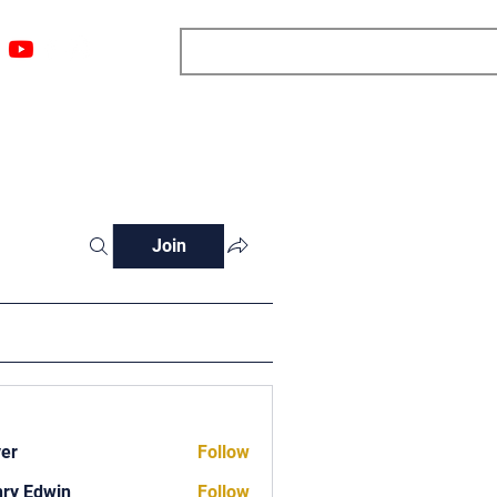
ngs
Resources
Blog
Media
About
More
Join
ver
Follow
ry Edwin
Follow