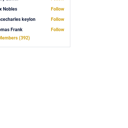
x Nobles
Follow
ncecharles keylon
Follow
arles keylon
omas Frank
Follow
Frank
 Members (392)