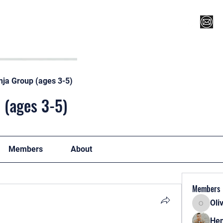
Register for Camp/Lessons
Top 12
Player Ranki
nja Group (ages 3-5)
 (ages 3-5)
Members
About
Members
Oli
Oliver
Hen