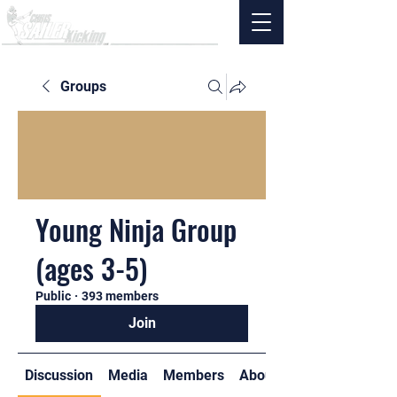
Groups
Young Ninja Group
(ages 3-5)
Public
·
393 members
Join
Discussion
Media
Members
About