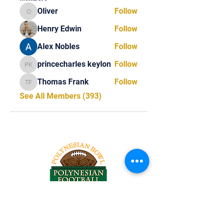
Oliver
Follow
Oliver
Henry Edwin
Follow
Alex Nobles
Follow
princecharles keylon
Follow
princecharles keylon
Thomas Frank
Follow
Thomas Frank
See All Members (393)
Tel:
818-209-8921
Email: