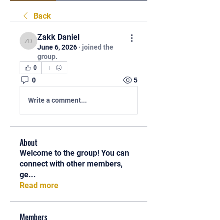
Back
Zakk Daniel
Zakk Daniel
June 6, 2026
·
joined the
group.
0
0
5
Write a comment...
About
Welcome to the group! You can
connect with other members,
ge
...
Read more
Members