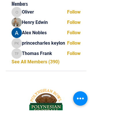
Members
Oliver
Follow
Oliver
Henry Edwin
Follow
Alex Nobles
Follow
princecharles keylon
Follow
princecharles keylon
Thomas Frank
Follow
Thomas Frank
See All Members (390)