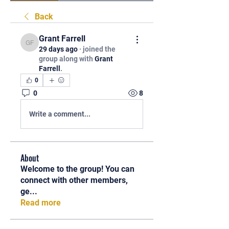
Back
Grant Farrell
Grant Farrell
29 days ago
·
joined the
group along with
Grant
Farrell
.
0
0
8
Write a comment...
About
Welcome to the group! You can
connect with other members,
ge
...
Read more