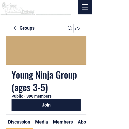
Groups
Young Ninja Group
(ages 3-5)
Public
·
390 members
Join
Discussion
Media
Members
About